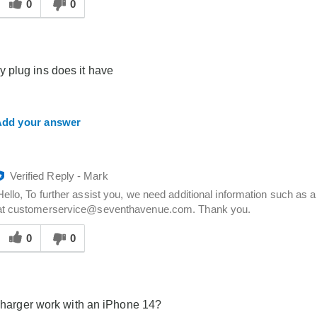
his
0
0
answer
elpful
o
you
plug ins does it have
dd your answer
Verified Reply
-
Mark
Hello, To further assist you, we need additional information such a
at customerservice@seventhavenue.com. Thank you.
Was
his
0
0
answer
elpful
o
you
 charger work with an iPhone 14?