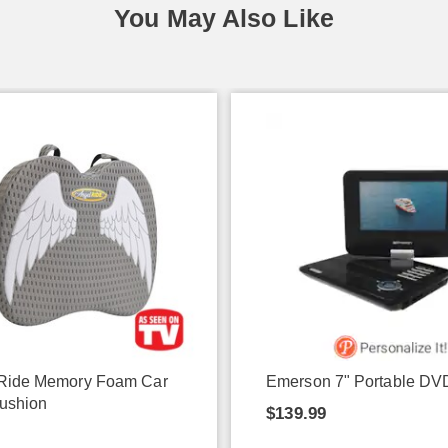
You May Also Like
Ride Memory Foam Car
Emerson 7" Portable DV
ushion
$139.99
9