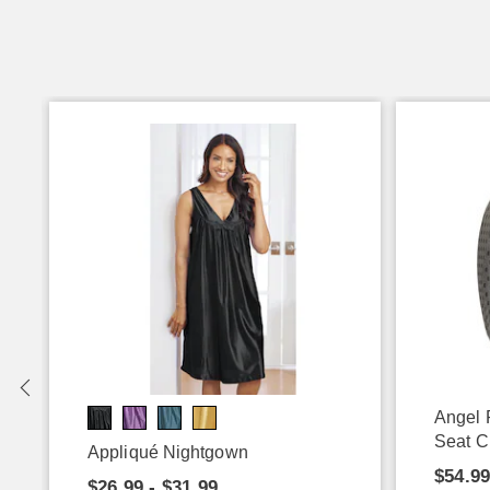
Angel 
Seat C
Appliqué Nightgown
$54.9
$26.99 - $31.99