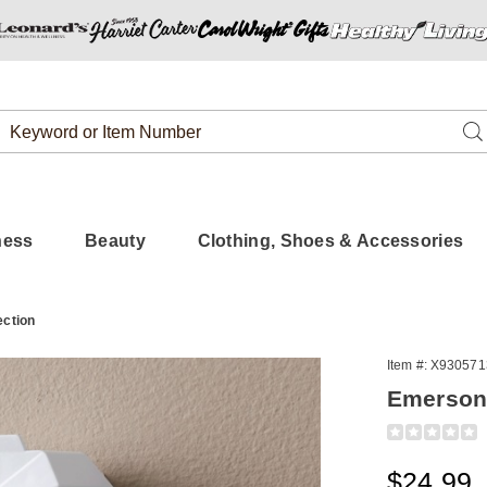
Search
Se
Catalog
ness
Beauty
Clothing, Shoes & Accessories
ection
Item #:
X930571
Emerson 
Detail
https://www
wall-
charger-
Sale
$24.99