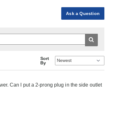
Ask a Question
Sort
By
wer. Can I put a 2-prong plug in the side outlet