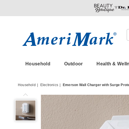
Amerimark
Household
Outdoor
Health & Well
Household
Electronics
Emerson Wall Charger with Surge Prot
Emerson
Wall
Charger
with
Surge
Protection,