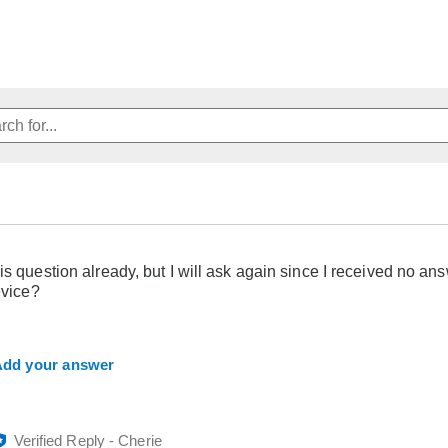
is question already, but I will ask again since I received no ans
evice?
dd your answer
Verified Reply
-
Cherie