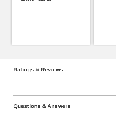
Ratings & Reviews
Questions & Answers