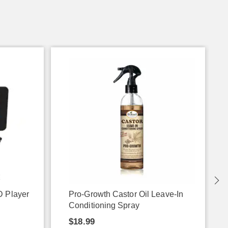
D Player
Pro-Growth Castor Oil Leave-In
Conditioning Spray
$18.99