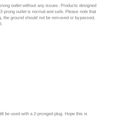
‑prong outlet without any issues. Products designed
3‑prong outlet is normal and safe. Please note that
lug, the ground should not be removed or bypassed,
l.
ll be used with a 2-pronged plug. Hope this is