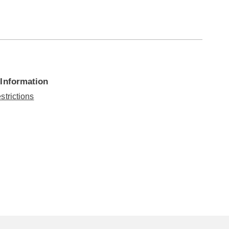
 Information
strictions