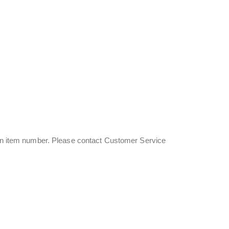
s an item number. Please contact Customer Service