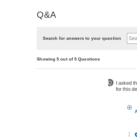
Q&A
Search for answers to your question
Showing 5 out of 5 Questions
Q
I asked th
4 months ago
Asked by Sandra
for this d
3 years ago
2 years ago
2 years ago
4 months ago
Asked by Sandy
Asked by Pat
Asked by Angel
Asked by AH
A