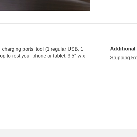
Go to slide 5
Go to slide 6
Go to slide 7
Additional
charging ports, too! (1 regular USB, 1
top to rest your phone or tablet. 3.5" w x
Shipping Re