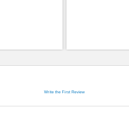
Write the First Review