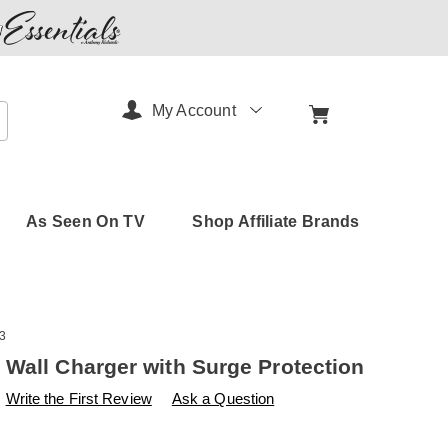
My Account
arch
As Seen On TV
Shop Affiliate Brands
3
Wall Charger with Surge Protection
s
.amerimark.com/p/emerson-
Write the First Review
Ask a Question