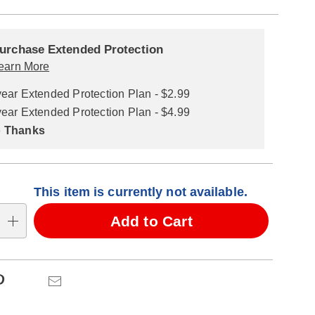
alization
nded
ns
urchase Extended Protection
ce
earn More
se
year Extended Protection Plan - $2.99
ns
ons
year Extended Protection Plan - $4.99
 Thanks
This item is currently not available.
Add to Cart
Pinterest
Email