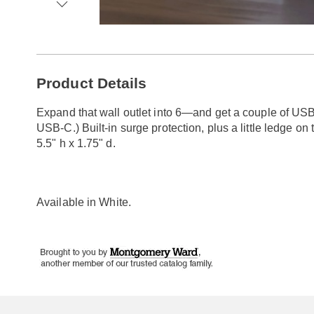
Go to slide 1
Go to slide 2
Go to slide 3
Go to slide 4
Additional
Product Details
Information
Expand that wall outlet into 6—and get a couple of USB 
USB-C.) Built-in surge protection, plus a little ledge on 
5.5" h x 1.75" d.
Available in
White
.