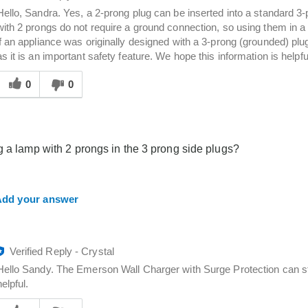
Hello, Sandra. Yes, a 2‑prong plug can be inserted into a standard 3
with 2 prongs do not require a ground connection, so using them in a 
if an appliance was originally designed with a 3‑prong (grounded) p
as it is an important safety feature. We hope this information is helpfu
Was
his
0
0
answer
elpful
o
you
g a lamp with 2 prongs in the 3 prong side plugs?
dd your answer
Verified Reply
-
Crystal
Hello Sandy. The Emerson Wall Charger with Surge Protection can sti
helpful.
Was