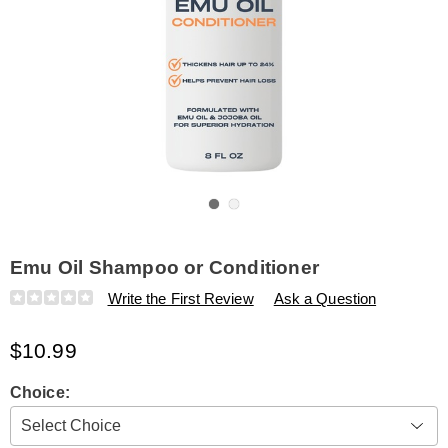
Go to slide 1
Go to slide 2
Emu Oil Shampoo or Conditioner
Details
https://www.amerimark.com/p/emu-
Write the First Review
Ask a Question
oil-
shampoo-
$10.99
or-
conditioner-
323657.html
Variations
Choice: