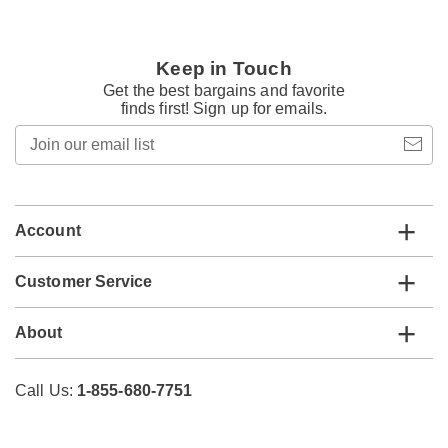
Keep in Touch
Get the best bargains and favorite
finds first! Sign up for emails.
Join
our
email
list
Account
Customer Service
About
Call Us:
1-855-680-7751