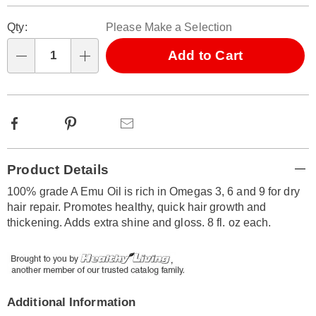
Personalization
Pick
Qty:
Please Make a Selection
options
'n
Choose
Add to Cart
Qty
options
Facebook
Pinterest
Email
Additional
Product Details
Information
100% grade A Emu Oil is rich in Omegas 3, 6 and 9 for dry
hair repair. Promotes healthy, quick hair growth and
thickening. Adds extra shine and gloss. 8 fl. oz each.
Additional Information