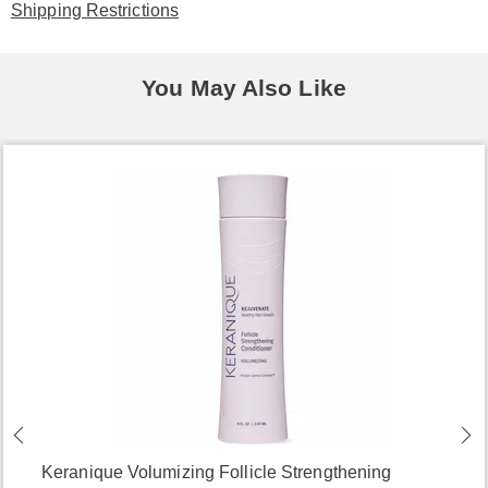
Shipping Restrictions
You May Also Like
Keranique Volumizing Follicle Strengthening