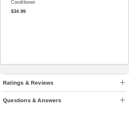
Conditioner
$34.99
Ratings & Reviews
Questions & Answers