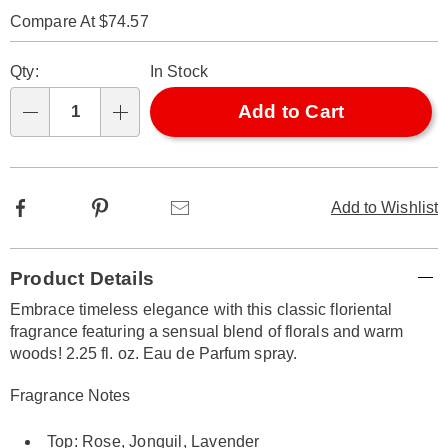
314952.html
Compare At $74.57
Personalization
Pick
Qty:
In Stock
options
'n
Choose
Add to Cart
Qty
options
Facebook
Pinterest
Email
Add to Wishlist
Additional
Product Details
Information
Embrace timeless elegance with this classic floriental
fragrance featuring a sensual blend of florals and warm
woods! 2.25 fl. oz. Eau de Parfum spray.
Fragrance Notes
Top: Rose, Jonquil, Lavender