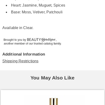
Heart: Jasmine, Muguet, Spices
Base: Moss, Vetiver, Patchouli
Available in
Clear
.
Additional Information
Shipping Restrictions
You May Also Like