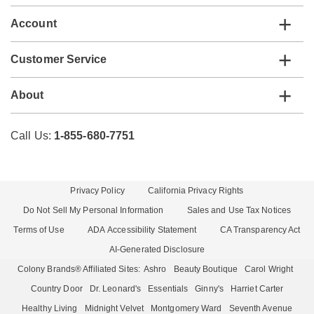
Account
Customer Service
About
Call Us:
1-855-680-7751
Privacy Policy
California Privacy Rights
Do Not Sell My Personal Information
Sales and Use Tax Notices
Terms of Use
ADA Accessibility Statement
CA Transparency Act
AI-Generated Disclosure
Colony Brands® Affiliated Sites:
Ashro
Beauty Boutique
Carol Wright
Country Door
Dr. Leonard's
Essentials
Ginny's
Harriet Carter
Healthy Living
Midnight Velvet
Montgomery Ward
Seventh Avenue