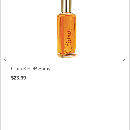
Ciara® EDP Spray
$23.99