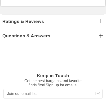
Ratings & Reviews
Questions & Answers
Keep in Touch
Get the best bargains and favorite
finds first! Sign up for emails.
Join
our
email
list