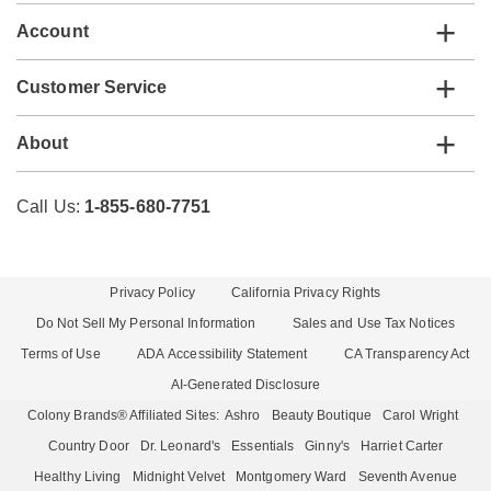
Account
Customer Service
About
Call Us:
1-855-680-7751
Privacy Policy
California Privacy Rights
Do Not Sell My Personal Information
Sales and Use Tax Notices
Terms of Use
ADA Accessibility Statement
CA Transparency Act
AI-Generated Disclosure
Colony Brands® Affiliated Sites:
Ashro
Beauty Boutique
Carol Wright
Country Door
Dr. Leonard's
Essentials
Ginny's
Harriet Carter
Healthy Living
Midnight Velvet
Montgomery Ward
Seventh Avenue