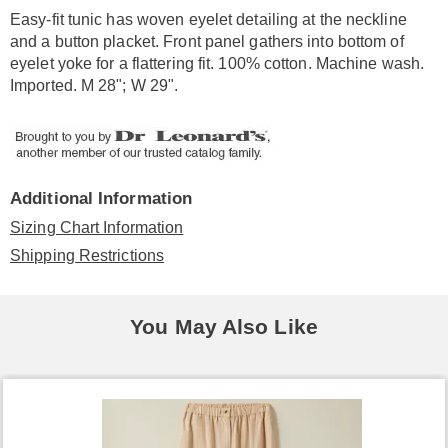
Information
Easy-fit tunic has woven eyelet detailing at the neckline
and a button placket. Front panel gathers into bottom of
eyelet yoke for a flattering fit. 100% cotton. Machine wash.
Imported. M 28"; W 29".
Additional Information
Sizing Chart Information
Shipping Restrictions
You May Also Like