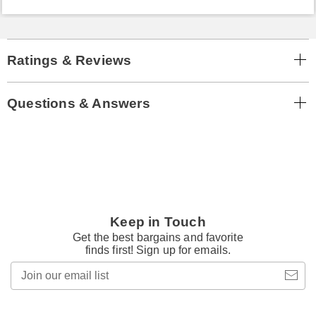
Ratings & Reviews
Questions & Answers
Keep in Touch
Get the best bargains and favorite
finds first! Sign up for emails.
Join
our
email
list