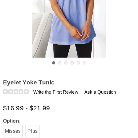
Go to slide 1
Go to slide 2
Go to slide 3
Go to slide 4
Go to slide 5
Go to slide 6
Eyelet Yoke Tunic
Details
https://www.amerimark.com/p/eyelet-
Write the First Review
Ask a Question
yoke-
tunic-
$16.99 - $21.99
E6308880.html
Variations
Option:
Misses
Plus