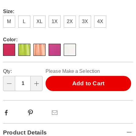
Size:
M
L
XL
1X
2X
3X
4X
Color:
Personalization
Pick
Qty:
Please Make a Selection
options
'n
Choose
Add to Cart
Qty
options
Facebook
Pinterest
Email
Additional
Product Details