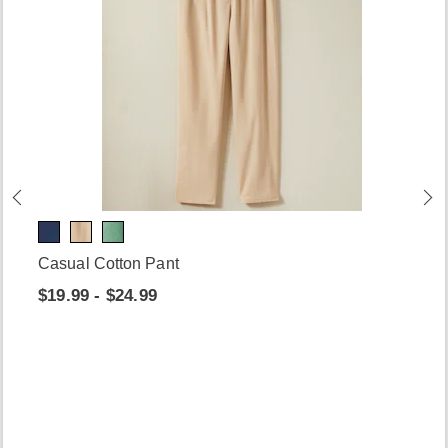
Casual Cotton Pant
$19.99 - $24.99