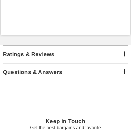
Ratings & Reviews
Questions & Answers
Keep in Touch
Get the best bargains and favorite