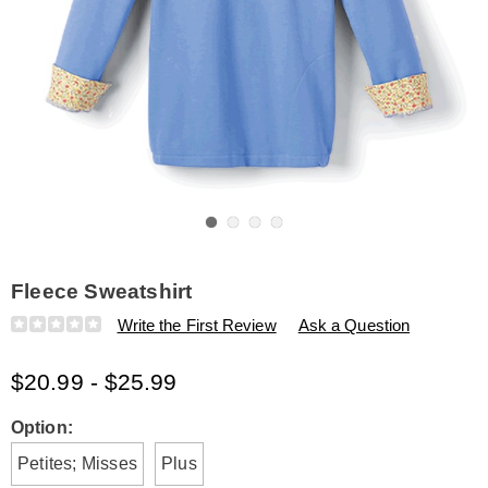
Go to slide 1
Go to slide 2
Go to slide 3
Go to slide 4
Fleece Sweatshirt
Details
https://www.amerimark.com/p/fleece-
Write the First Review
Ask a Question
sweatshirt-
E6315873.html
$20.99 - $25.99
Variations
Option:
Petites; Misses
Plus