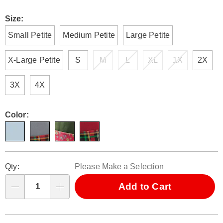
Size:
Small Petite
Medium Petite
Large Petite
X-Large Petite
S
M
L
XL
1X
2X
3X
4X
Color:
Personalization
Pick
Qty:
Please Make a Selection
options
'n
Choose
Add to Cart
Qty
options