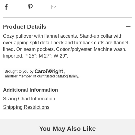
Facebook
Pinterest
Email
Additional
Product Details
Information
Cozy pullover with flannel accents. Stand-up collar with
overlapping split detail neck and turnback cuffs are flannel-
lined. On seam pockets. Cotton/polyester. Machine wash.
Imported. P 25"; M 27"; W 29".
Additional Information
Sizing Chart Information
Shipping Restrictions
You May Also Like