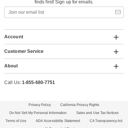
finds first! Sign up for emails.
Join
our
email
list
Account
Customer Service
About
Call Us:
1-855-680-7751
Privacy Policy
California Privacy Rights
Do Not Sell My Personal Information
Sales and Use Tax Notices
Terms of Use
ADA Accessibility Statement
CA Transparency Act