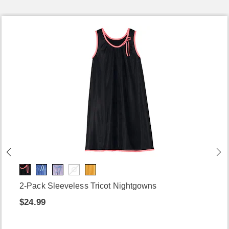
2-Pack Sleeveless Tricot Nightgowns
$24.99