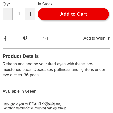
Qty:
In Stock
options
'n
Choose
Add to Cart
Qty
options
Facebook
Pinterest
Email
Add to Wishlist
Additional
Product Details
Information
Refresh and soothe your tired eyes with these pre-
moistened pads. Decreases puffiness and lightens under-
eye circles. 36 pads.
Available in
Green
.