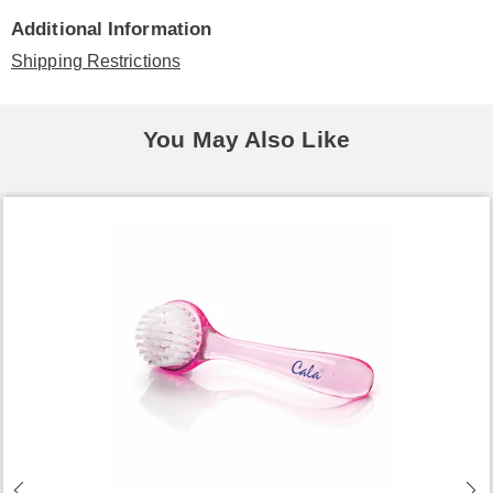
Additional Information
Shipping Restrictions
You May Also Like