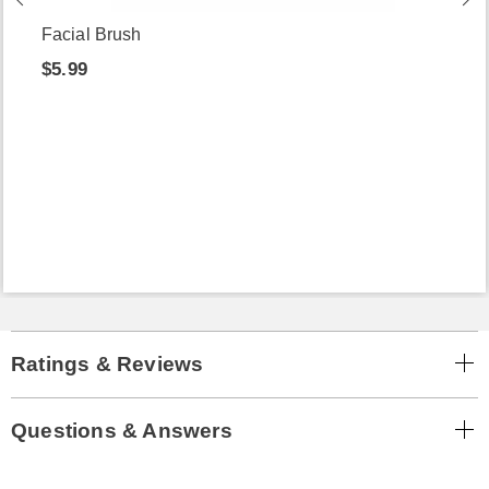
Facial Brush
$5.99
Ratings & Reviews
Questions & Answers