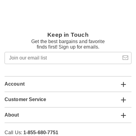
Keep in Touch
Get the best bargains and favorite
finds first! Sign up for emails.
Join
our
email
list
Account
Customer Service
About
Call Us:
1-855-680-7751