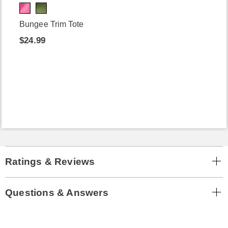
Bungee Trim Tote
$24.99
Ratings & Reviews
Questions & Answers