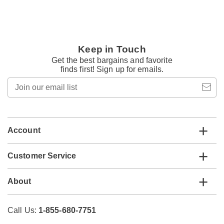
Keep in Touch
Get the best bargains and favorite
finds first! Sign up for emails.
Join
our
email
list
Account
Customer Service
About
Call Us:
1-855-680-7751