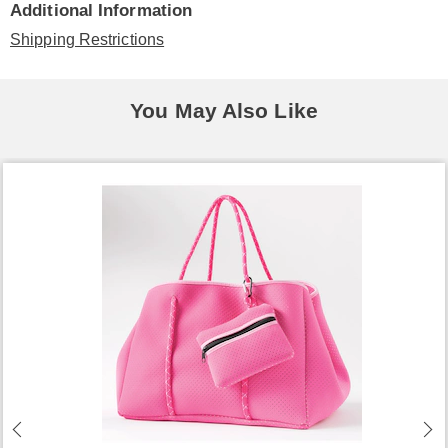
Additional Information
Shipping Restrictions
You May Also Like