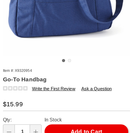
Go to slide 1
Go to slide 2
Item #:
X9320954
Go-To Handbag
Details
https://www.amerimark.com/p/go-
Write the First Review
Ask a Question
to-
handbag-
Sale
$15.99
320954.html
Price
Personalization
Pick
Qty:
In Stock
options
'n
Choose
Add to Cart