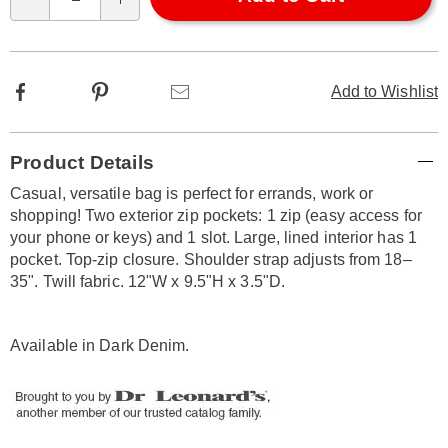
Qty
options
Facebook
Pinterest
Email
Add to Wishlist
Additional
Product Details
Information
Casual, versatile bag is perfect for errands, work or
shopping! Two exterior zip pockets: 1 zip (easy access for
your phone or keys) and 1 slot. Large, lined interior has 1
pocket. Top-zip closure. Shoulder strap adjusts from 18–
35". Twill fabric. 12"W x 9.5"H x 3.5"D.
Available in
Dark Denim
.