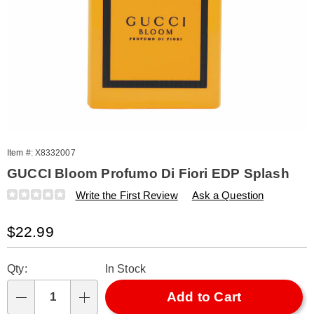
Item #:
X8332007
GUCCI Bloom Profumo Di Fiori EDP Splash
Details
https://www.amerimark.com/p/gucci-
Write the First Review
Ask a Question
bloom-
profumo-
Sale
$22.99
di-
fiori-
Price
Personalization
Pick
edp-
Qty:
In Stock
splash-
options
'n
332007.html
Choose
Add to Cart
Qty