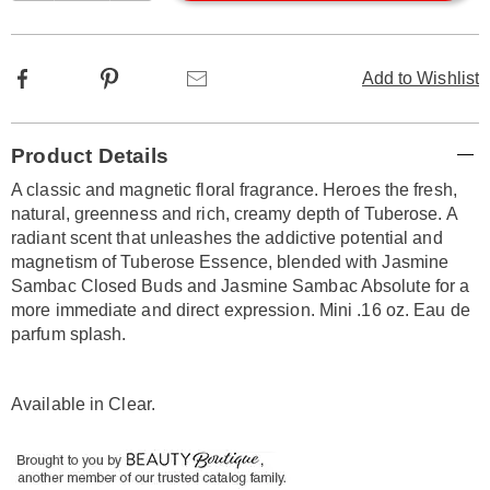
options
Facebook
Pinterest
Email
Add to Wishlist
Additional
Product Details
Information
A classic and magnetic floral fragrance. Heroes the fresh,
natural, greenness and rich, creamy depth of Tuberose. A
radiant scent that unleashes the addictive potential and
magnetism of Tuberose Essence, blended with Jasmine
Sambac Closed Buds and Jasmine Sambac Absolute for a
more immediate and direct expression. Mini .16 oz. Eau de
parfum splash.
Available in
Clear
.