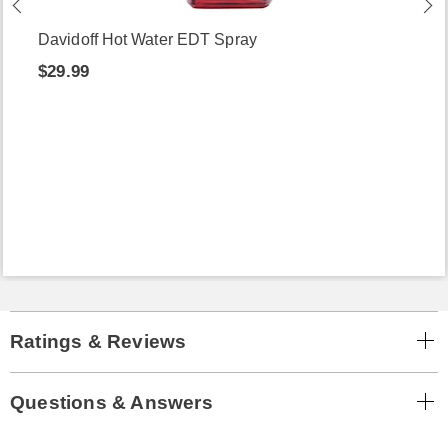
Davidoff Hot Water EDT Spray
$29.99
Ratings & Reviews
Questions & Answers