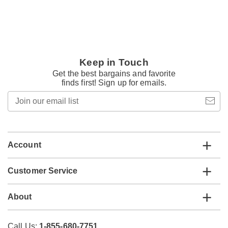
Keep in Touch
Get the best bargains and favorite
finds first! Sign up for emails.
Join
our
email
list
Account
Customer Service
About
Call Us:
1-855-680-7751