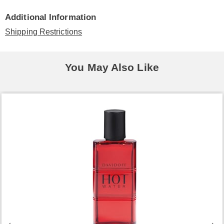
Additional Information
Shipping Restrictions
You May Also Like