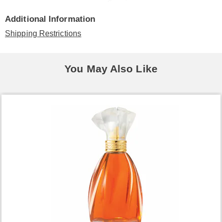
Additional Information
Shipping Restrictions
You May Also Like