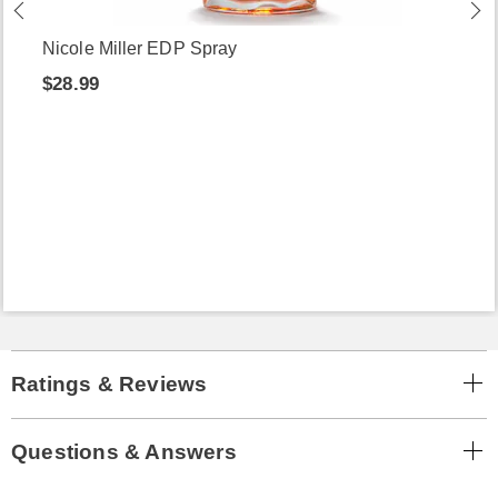
Nicole Miller EDP Spray
$28.99
Ratings & Reviews
Questions & Answers