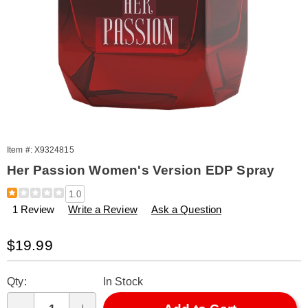
Item #:
X9324815
Her Passion Women's Version EDP Spray
Details
https://www.amerimark.com/p/her-
1.0
passion-
1 Review
Write a Review
Ask a Question
edp-
3.3oz-
%28w%29-
Sale
$19.99
324815.html
Price
Personalization
Pick
Qty:
In Stock
options
'n