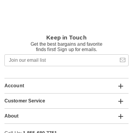
Keep in Touch
Get the best bargains and favorite
finds first! Sign up for emails.
Join
our
email
list
Account
Customer Service
About