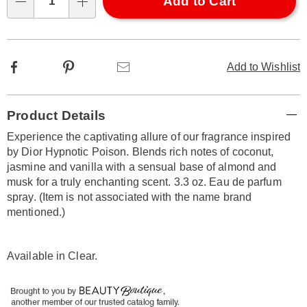
Choose
Add to Cart
Qty
options
Facebook
Pinterest
Email
Add to Wishlist
Additional
Product Details
Information
Experience the captivating allure of our fragrance inspired
by Dior Hypnotic Poison. Blends rich notes of coconut,
jasmine and vanilla with a sensual base of almond and
musk for a truly enchanting scent. 3.3 oz. Eau de parfum
spray. (Item is not associated with the name brand
mentioned.)
Available in
Clear
.