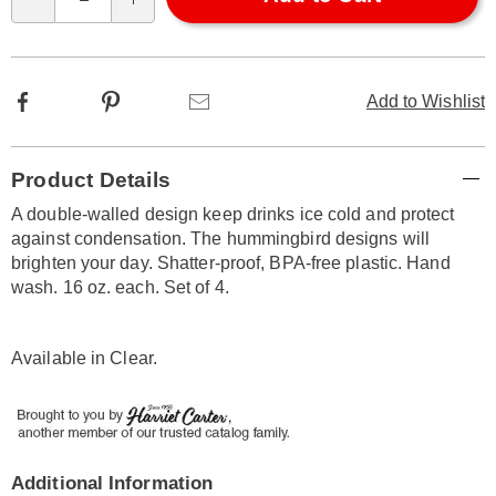
Qty
options
Facebook
Pinterest
Email
Add to Wishlist
Additional
Product Details
Information
A double-walled design keep drinks ice cold and protect
against condensation. The hummingbird designs will
brighten your day. Shatter-proof, BPA-free plastic. Hand
wash. 16 oz. each. Set of 4.
Available in
Clear
.
Additional Information