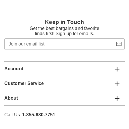
Keep in Touch
Get the best bargains and favorite
finds first! Sign up for emails.
Join
our
email
list
Account
Customer Service
About
Call Us:
1-855-680-7751