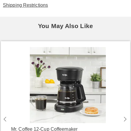
Shipping Restrictions
You May Also Like
Mr. Coffee 12-Cup Coffeemaker