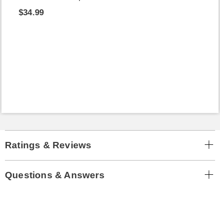
$34.99
Ratings & Reviews
Questions & Answers