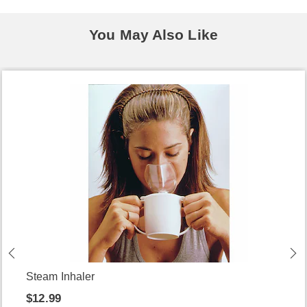
You May Also Like
Steam Inhaler
$12.99