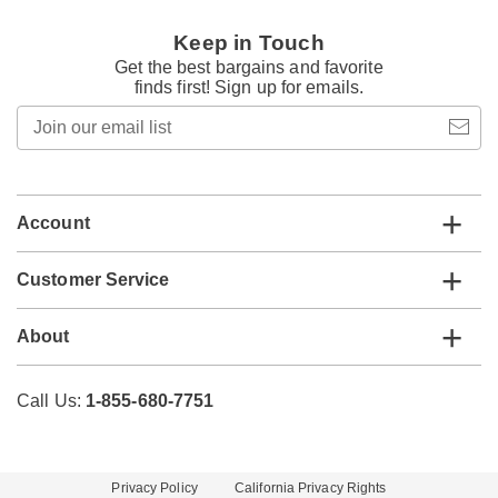
Keep in Touch
Get the best bargains and favorite
finds first! Sign up for emails.
Join
our
email
list
Account
Customer Service
About
Call Us:
1-855-680-7751
Privacy Policy
California Privacy Rights