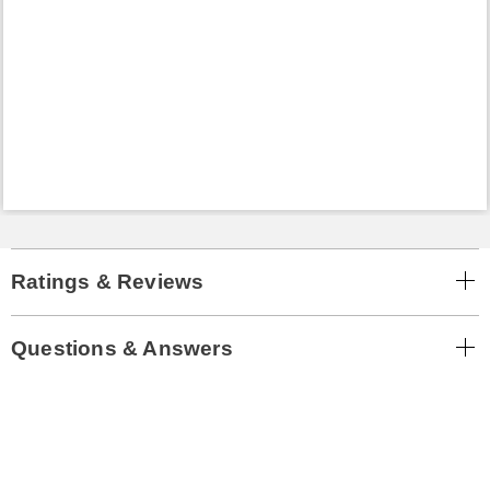
Ratings & Reviews
Questions & Answers