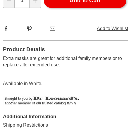
Choose
Add to Cart
Qty
options
Facebook
Pinterest
Email
Add to Wishlist
Additional
Product Details
Information
Extra masks are great for additional family members or to
replace after extended use.
Available in
White
.
Additional Information
Shipping Restrictions