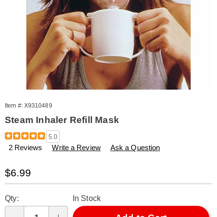
Item #:
X9310489
Steam Inhaler Refill Mask
Details
https://www.amerimark.com/p/inhaler-
5.0
refill-
2 Reviews
Write a Review
Ask a Question
mask-
310489.html
Sale
$6.99
Price
Personalization
Pick
Qty:
In Stock
options
'n