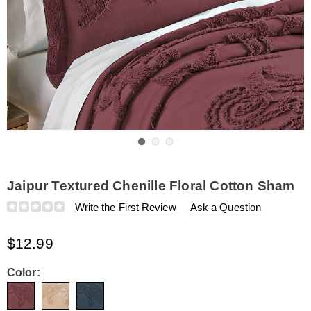
Go to slide 1
Go to slide 2
Go to slide 3
Jaipur Textured Chenille Floral Cotton Sham
Details
https://www.amerimark.com/p/jaipur-
Write the First Review
Ask a Question
textured-
chenille-
$12.99
floral-
cotton-
sham-
Variations
Color:
308788.html