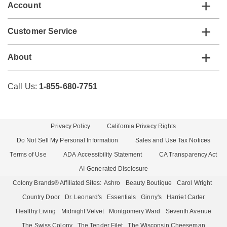
Account
Customer Service
About
Call Us:
1-855-680-7751
Privacy Policy
California Privacy Rights
Do Not Sell My Personal Information
Sales and Use Tax Notices
Terms of Use
ADA Accessibility Statement
CA Transparency Act
AI-Generated Disclosure
Colony Brands® Affiliated Sites:
Ashro
Beauty Boutique
Carol Wright
Country Door
Dr. Leonard's
Essentials
Ginny's
Harriet Carter
Healthy Living
Midnight Velvet
Montgomery Ward
Seventh Avenue
The Swiss Colony
The Tender Filet
The Wisconsin Cheeseman