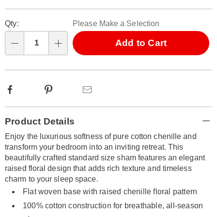
Personalization
Pick
Qty:
Please Make a Selection
options
'n
Choose
Add to Cart
Qty
options
Facebook
Pinterest
Email
Additional
Product Details
Information
Enjoy the luxurious softness of pure cotton chenille and
transform your bedroom into an inviting retreat. This
beautifully crafted standard size sham features an elegant
raised floral design that adds rich texture and timeless
charm to your sleep space.
Flat woven base with raised chenille floral pattern
100% cotton construction for breathable, all-season