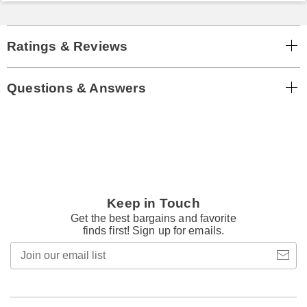
Ratings & Reviews
Questions & Answers
Keep in Touch
Get the best bargains and favorite
finds first! Sign up for emails.
Join
our
email
list