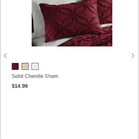
Solid Chenille Sham
$14.99