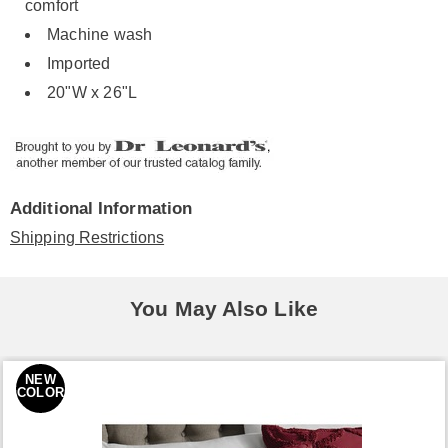
comfort
Machine wash
Imported
20"W x 26"L
Additional Information
Shipping Restrictions
You May Also Like
NEW
COLOR