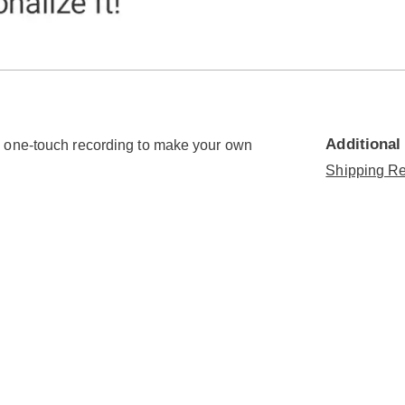
Go to slide 4
Go to slide 5
Additional
h one-touch recording to make your own
Shipping Re