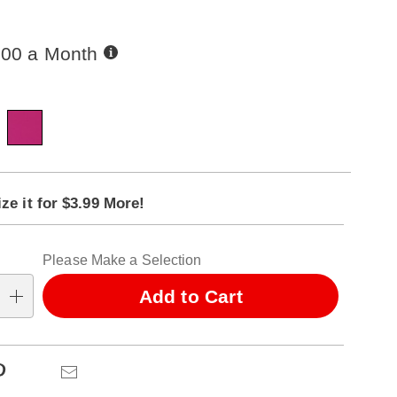
Buy
.00 a Month
Now,
Pay
ions
Later
ct
alization
ze it for $3.99 More!
ns
ns
tion
Please Make a Selection
ns
Add to Cart
se
ns
Pinterest
Email