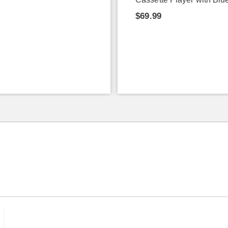
$69.99