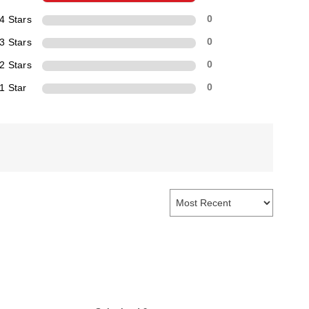
4 Stars
0
3 Stars
0
2 Stars
0
1 Star
0