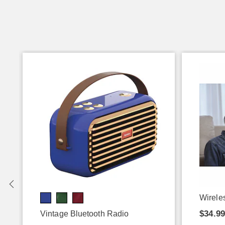
Wirele
$34.9
Vintage Bluetooth Radio