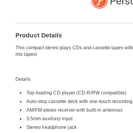
Go to slide 1
Go to slide 2
Go to slide 3
Additional
Product Details
Information
This compact stereo plays CDs and cassette tapes wit
mix tapes!
Details
Top-loading CD player (CD-R/RW compatible)
Auto-stop cassette deck with one-touch recording
AM/FM stereo receiver with built-in antennas
3.5mm auxiliary input
Stereo headphone jack