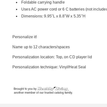
Foldable carrying handle
Uses AC power cord or 6 C batteries (not include
Dimensions: 9.95"L x 8.8"W x 5.35"H
Personalize it!
Name up to 12 characters/spaces
Personalization location: Top, on CD player lid
Personalization technique: Vinyl/Heat Seal