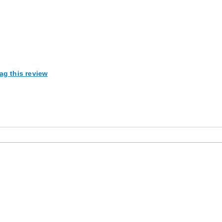
ag this review