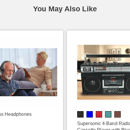
You May Also Like
ss Headphones
9
Supersonic 4-Band Radi
Cassette Player with Blu