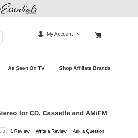
My Account
arch
As Seen On TV
Shop Affiliate Brands
tereo for CD, Cassette and AM/FM
s
amerimark.com/p/jensen-
1 Review
Write a Review
Ask a Question
5.0