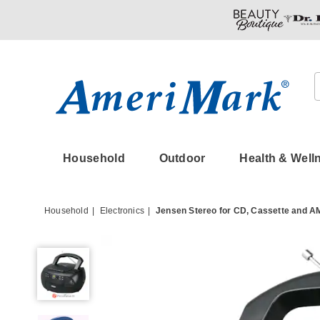
Amerimark
Household
Outdoor
Health & Well
Household
Electronics
Jensen Stereo for CD, Cassette and A
Jensen
Stereo
for
CD,
Cassette
and
AM/FM