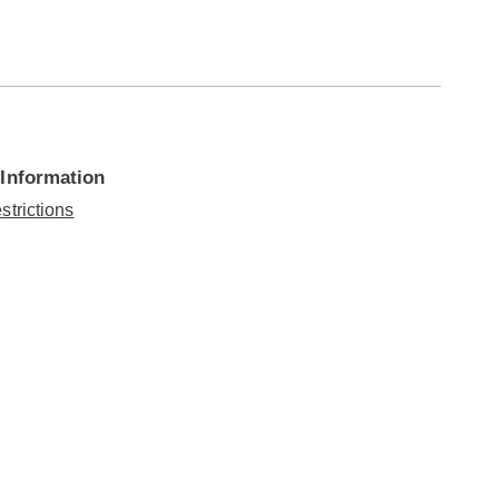
 Information
strictions