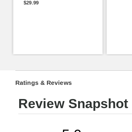
$29.99
Ratings & Reviews
Review Snapshot