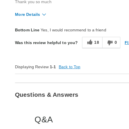
Thank you so much
More Details
Quality
Excellent
Bottom Line
Yes, I would recommend to a friend
18
0
Fl
Was this review helpful to you?
Displaying Review
1-1
Back to Top
Questions & Answers
Q&A