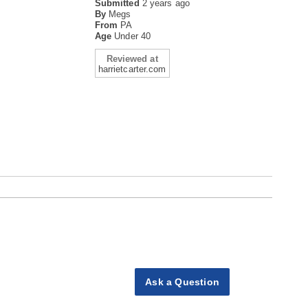
Submitted
2 years ago
By
Megs
From
PA
Age
Under 40
Reviewed at
harrietcarter.com
Ask a Question