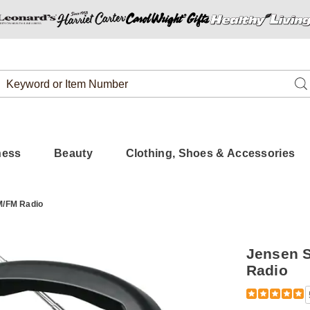
Search
Se
Catalog
ness
Beauty
Clothing, Shoes & Accessories
M/FM Radio
Jensen S
Radio
Detail
https://www.
stereo-