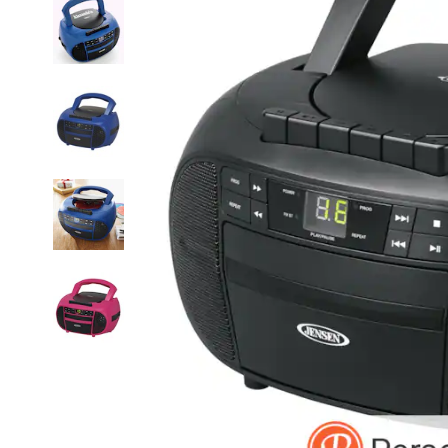
Radio,