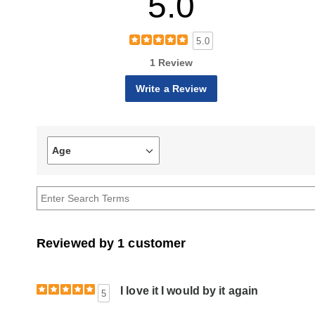
5.0
5.0
1 Review
Write a Review
Age
Filter
reviews
by
Age
Reviewed by 1 customer
I love it I would by it again
5