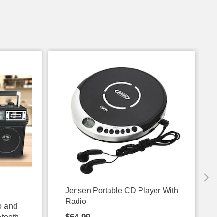
Jensen Portable CD Player With
Radio
o and
$64.99
etooth