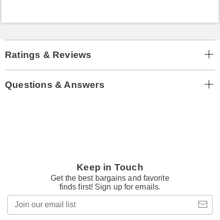
Ratings & Reviews
Questions & Answers
Keep in Touch
Get the best bargains and favorite
finds first! Sign up for emails.
Join
our
email