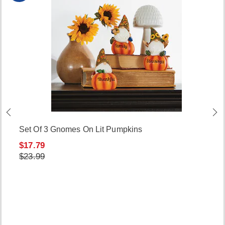
Set Of 3 Gnomes On Lit Pumpkins
$17.79
$23.99