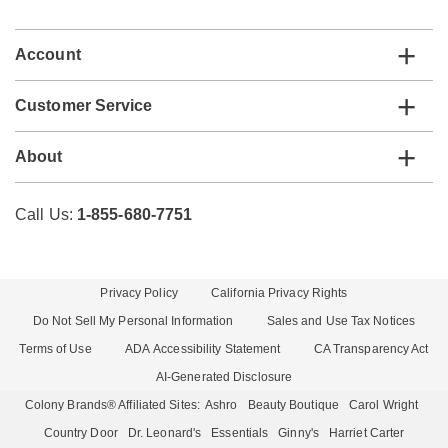
list
Account
Customer Service
About
Call Us:
1-855-680-7751
Privacy Policy
California Privacy Rights
Do Not Sell My Personal Information
Sales and Use Tax Notices
Terms of Use
ADA Accessibility Statement
CA Transparency Act
AI-Generated Disclosure
Colony Brands® Affiliated Sites:
Ashro
Beauty Boutique
Carol Wright
Country Door
Dr. Leonard's
Essentials
Ginny's
Harriet Carter