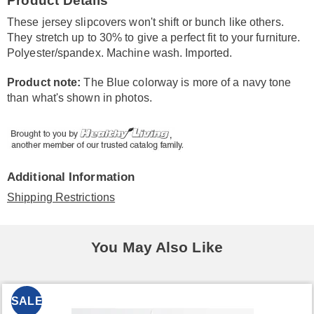
Product Details
Information
These jersey slipcovers won't shift or bunch like others.
They stretch up to 30% to give a perfect fit to your furniture.
Polyester/spandex. Machine wash. Imported.
Product note:
The Blue colorway is more of a navy tone
than what's shown in photos.
Additional Information
Shipping Restrictions
You May Also Like
SALE