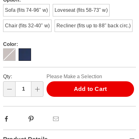
Variations
Sofa (fits 74-96" w)
Loveseat (fits 58-73" w)
Chair (fits 32-40" w)
Recliner (fits up to 88" back circ.)
Color:
Personalization
Pick
Qty:
Please Make a Selection
options
'n
Choose
Add to Cart
Qty
options
Facebook
Pinterest
Email
Additional