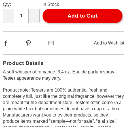
Qty:
In Stock
options
'n
Choose
Add to Cart
Qty
options
Facebook
Pinterest
Email
Add to Wishlist
Additional
Product Details
Information
A soft whisper of romance. 3.4 oz. Eau de parfum spray.
Tester appearance may vary.
Product note: Testers are 100% authentic, fresh and
completely full, just like the original fragrance, however they
are meant for the department store. Testers often come in a
plain white box but sometimes do not have a cap or a box.
Manufacturers want you to try their products, so they
produce items marked “sample—not for sale”, “trial size”,