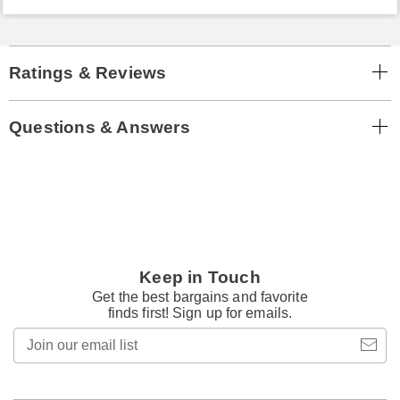
Ratings & Reviews
Questions & Answers
Keep in Touch
Get the best bargains and favorite
finds first! Sign up for emails.
Join
our
email
list