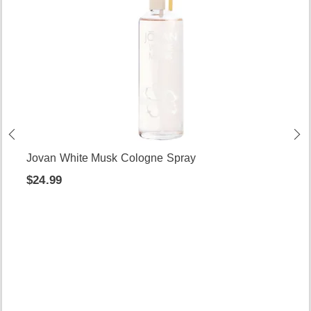
Jovan White Musk Cologne Spray
$24.99