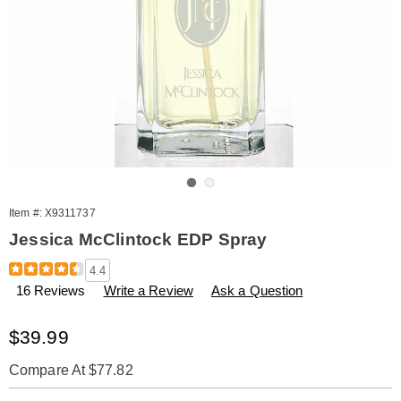
Go to slide 1
Go to slide 2
Item #:
X9311737
Jessica McClintock EDP Spray
Details
https://www.amerimark.com/p/jessica-
4.4
mcclintock-
16 Reviews
Write a Review
Ask a Question
edp-
spray-
311737.html
Sale
$39.99
Price
Compare At $77.82
Personalization
Pick