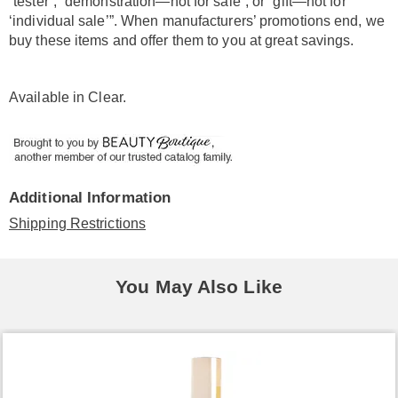
“tester”, “demonstration—not for sale”, or “gift—not for
‘individual sale’”. When manufacturers’ promotions end, we
buy these items and offer them to you at great savings.
Available in
Clear
.
Additional Information
Shipping Restrictions
You May Also Like