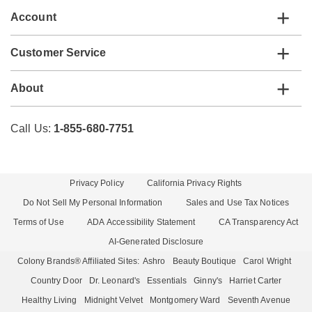
Account
Customer Service
About
Call Us:
1-855-680-7751
Privacy Policy
California Privacy Rights
Do Not Sell My Personal Information
Sales and Use Tax Notices
Terms of Use
ADA Accessibility Statement
CA Transparency Act
AI-Generated Disclosure
Colony Brands® Affiliated Sites:
Ashro
Beauty Boutique
Carol Wright
Country Door
Dr. Leonard's
Essentials
Ginny's
Harriet Carter
Healthy Living
Midnight Velvet
Montgomery Ward
Seventh Avenue