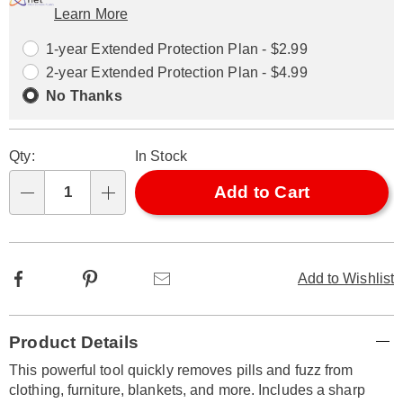
Learn More
Choose
Plan
options
Options
1-year Extended Protection Plan - $2.99
2-year Extended Protection Plan - $4.99
No Thanks
Qty:
In Stock
Add to Cart
Qty
Facebook
Pinterest
Email
Add to Wishlist
Additional
Product Details
Information
This powerful tool quickly removes pills and fuzz from
clothing, furniture, blankets, and more. Includes a sharp