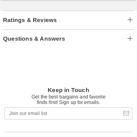
Ratings & Reviews
Questions & Answers
Keep in Touch
Get the best bargains and favorite
finds first! Sign up for emails.
Join
our
email
list