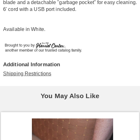
blade and a detachable "garbage pocket" for easy cleaning.
6' cord with a USB port included.
Available in
White
.
Additional Information
Shipping Restrictions
You May Also Like