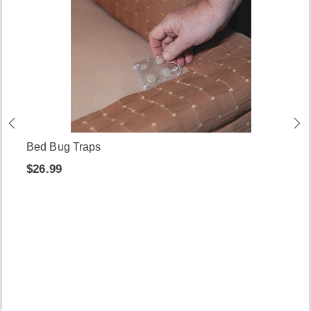
Bed Bug Traps
$26.99