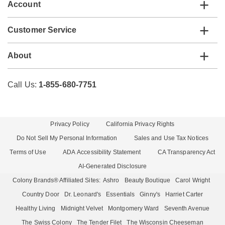
Account
Customer Service
About
Call Us:
1-855-680-7751
Privacy Policy
California Privacy Rights
Do Not Sell My Personal Information
Sales and Use Tax Notices
Terms of Use
ADA Accessibility Statement
CA Transparency Act
AI-Generated Disclosure
Colony Brands® Affiliated Sites:
Ashro
Beauty Boutique
Carol Wright
Country Door
Dr. Leonard's
Essentials
Ginny's
Harriet Carter
Healthy Living
Midnight Velvet
Montgomery Ward
Seventh Avenue
The Swiss Colony
The Tender Filet
The Wisconsin Cheeseman