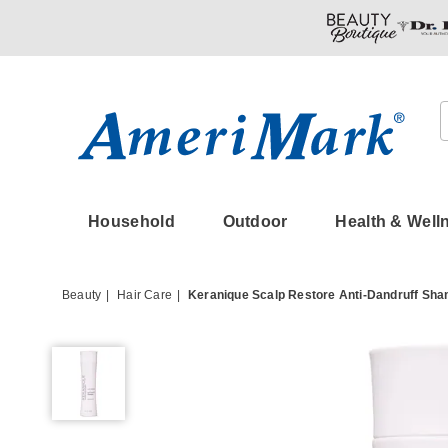
Amerimark
Household
Outdoor
Health & Well
Beauty
Hair Care
Keranique Scalp Restore Anti-Dandruff Sh
Keranique
Scalp
Restore
Anti-
Dandruff
Shampoo,