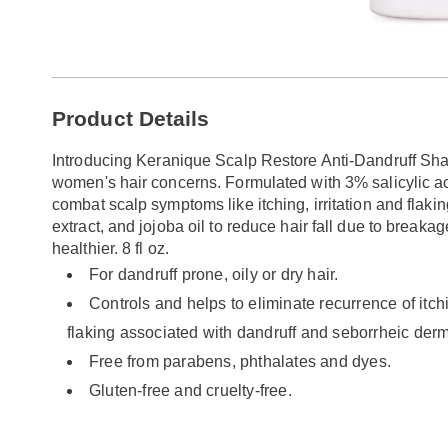
Additional
Product Details
Information
Introducing Keranique Scalp Restore Anti-Dandruff Sha
women's hair concerns. Formulated with 3% salicylic 
combat scalp symptoms like itching, irritation and flaking
extract, and jojoba oil to reduce hair fall due to breakag
healthier. 8 fl oz.
For dandruff prone, oily or dry hair.
Controls and helps to eliminate recurrence of itchi
flaking associated with dandruff and seborrheic derma
Free from parabens, phthalates and dyes.
Gluten-free and cruelty-free.