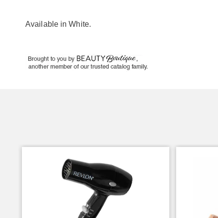
Available in
White
.