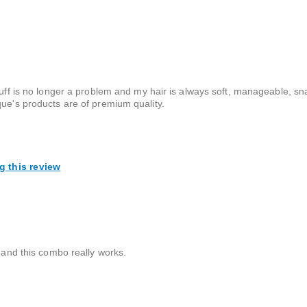
ruff is no longer a problem and my hair is always soft, manageable, sn
que's products are of premium quality.
g this review
p and this combo really works.