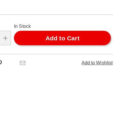
alization
In Stock
ns
Add to Cart
se
ns
Pinterest
Email
Add to Wishlist