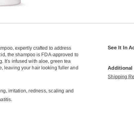
See It In A
mpoo, expertly crafted to address
acid, the shampoo is FDA-approved to
. It's infused with aloe, green tea
e, leaving your hair looking fuller and
Additional
Shipping Re
ng, irritation, redness, scaling and
titis.