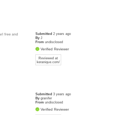
Submitted
2 years ago
arl free and
By
J
From
undisclosed
Verified Reviewer
Reviewed at
keranique.com/
Submitted
3 years ago
By
granifer
From
undisclosed
Verified Reviewer