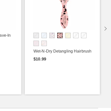
ave-In
Wet-N-Dry Detangling Hairbrush
$10.99