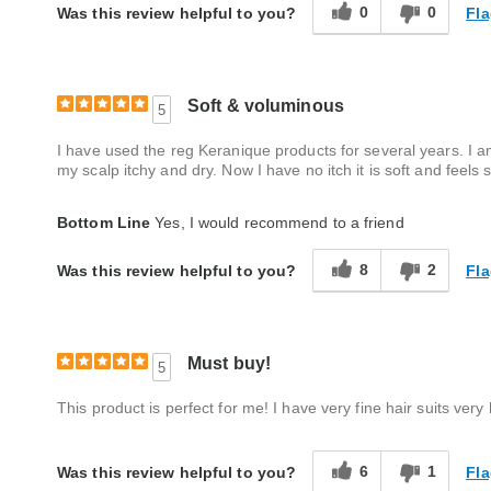
0
0
Fla
Was this review helpful to you?
Soft & voluminous
5
I have used the reg Keranique products for several years. I a
my scalp itchy and dry. Now I have no itch it is soft and feels 
Bottom Line
Yes, I would recommend to a friend
8
2
Fla
Was this review helpful to you?
Must buy!
5
This product is perfect for me! I have very fine hair suits very 
6
1
Fla
Was this review helpful to you?