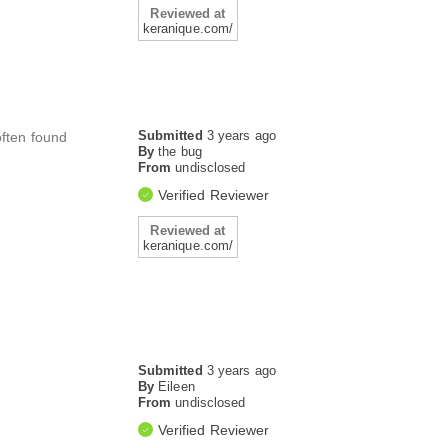
Reviewed at
keranique.com/
Submitted
3 years ago
often found
By
the bug
From
undisclosed
Verified Reviewer
Reviewed at
keranique.com/
Submitted
3 years ago
By
Eileen
From
undisclosed
Verified Reviewer