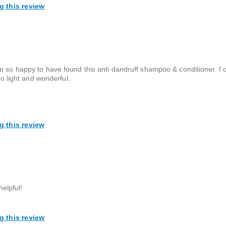
g this review
m so happy to have found this anti dandruff shampoo & conditioner. I 
so light and wonderful.
g this review
helpful!
g this review