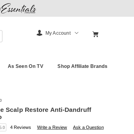
My Account
arch
As Seen On TV
Shop Affiliate Brands
0
e Scalp Restore Anti-Dandruff
o
s
amerimark.com/p/keranique-
4 Reviews
Write a Review
Ask a Question
5.0