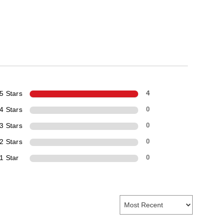
5 Stars
4
4 Stars
0
3 Stars
0
2 Stars
0
1 Star
0