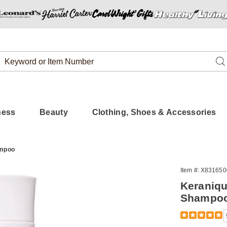
Search
Se
Catalog
ness
Beauty
Clothing, Shoes & Accessories
ampoo
Item #:
X831650
Keraniqu
Shampo
Detail
https://www.
scalp-