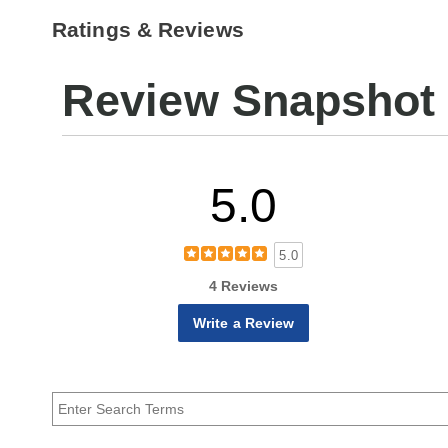
Ratings & Reviews
Review Snapshot
5.0
5.0
4 Reviews
Write a Review