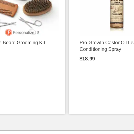
e Beard Grooming Kit
Pro-Growth Castor Oil Le
Conditioning Spray
$18.99