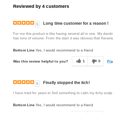
Reviewed by 4 customers
Long time customer for a reason !
5
For me this product is like having several all in one. My dand
has tons of volume. From the start it was obvious that Kerani
Bottom Line
Yes, I would recommend to a friend
1
0
Fla
Was this review helpful to you?
Finally stopped the itch!
5
I have tried for years to find something to calm my itchy scal
Bottom Line
Yes, I would recommend to a friend