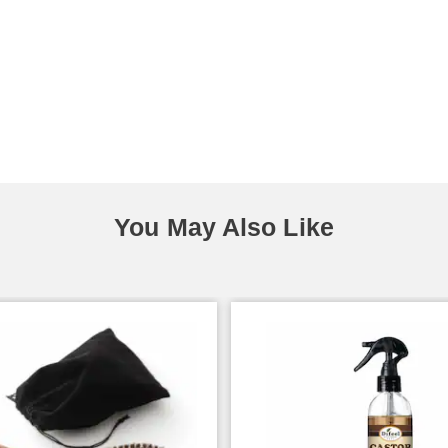
You May Also Like