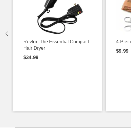
Revlon The Essential Compact
4-Piec
Hair Dryer
$9.99
$34.99