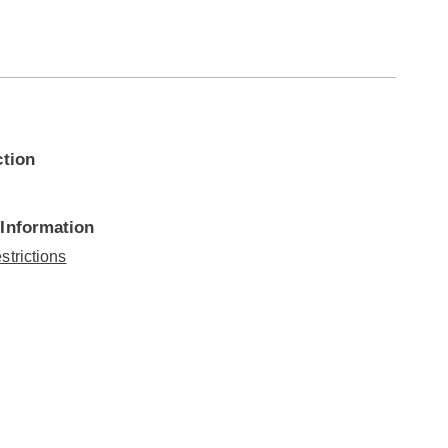
ction
 Information
strictions