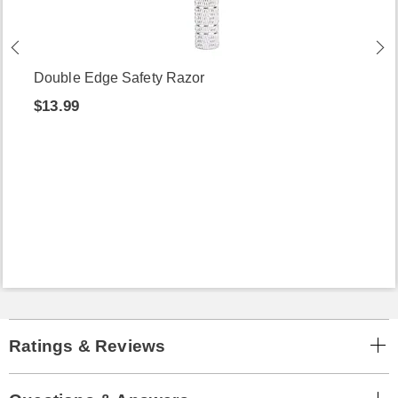
Double Edge Safety Razor
$13.99
Ratings & Reviews