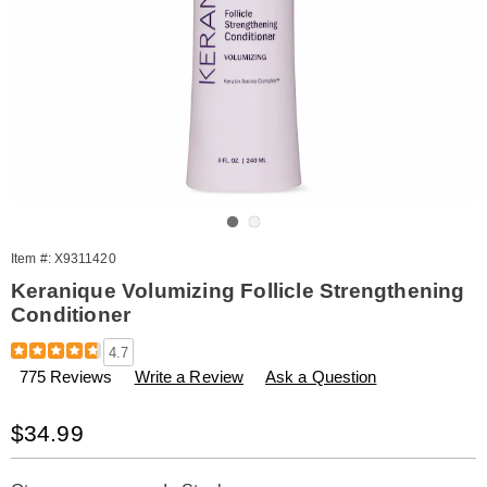
Go to slide 1
Go to slide 2
Item #:
X9311420
Keranique Volumizing Follicle Strengthening
Conditioner
Details
https://www.amerimark.com/p/keranique-
4.7
volumizing-
775 Reviews
Write a Review
Ask a Question
conditioner-
311420.html
Sale
$34.99
Price
Personalization
Pick