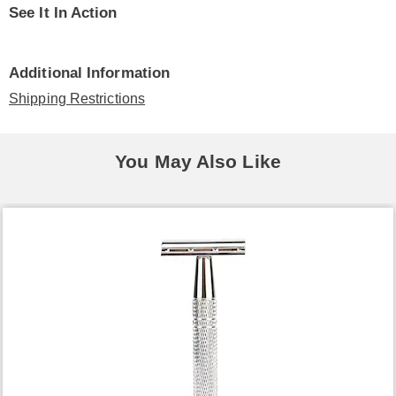
See It In Action
Additional Information
Shipping Restrictions
You May Also Like