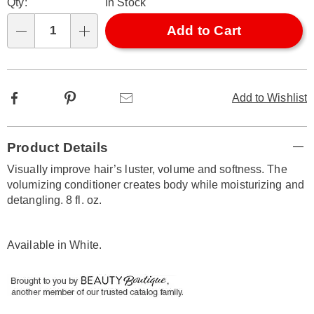
Qty:
In Stock
options
'n
Choose
Add to Cart
Qty
options
Facebook
Pinterest
Email
Add to Wishlist
Additional
Product Details
Information
Visually improve hair’s luster, volume and softness. The
volumizing conditioner creates body while moisturizing and
detangling. 8 fl. oz.
Available in
White
.