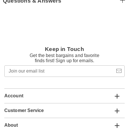
Questions & Answers
Keep in Touch
Get the best bargains and favorite
finds first! Sign up for emails.
Join
our
email
list
Account
Customer Service
About