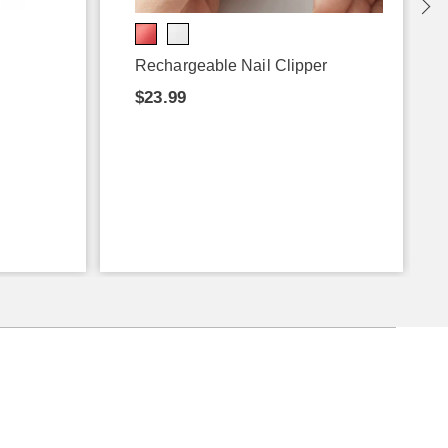
Rechargeable Nail Clipper
$23.99