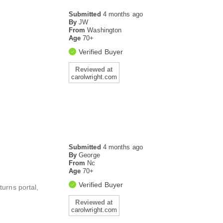
Submitted
4 months ago
By
JW
From
Washington
Age
70+
Verified Buyer
Reviewed at
carolwright.com
Submitted
4 months ago
By
George
From
Nc
Age
70+
Verified Buyer
turns portal,
Reviewed at
carolwright.com