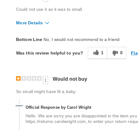
Could not use it as it was to small.
More Details
Quality
Good
Bottom Line
No, I would not recommend to a friend
1
0
Fla
Was this review helpful to you?
Would not buy
1
So small might have fit a baby
Official Response by Carol Wright
Hello. We are sorry you are disappointed in the item you re
https://returns.carolwright.com, to enter your return requ