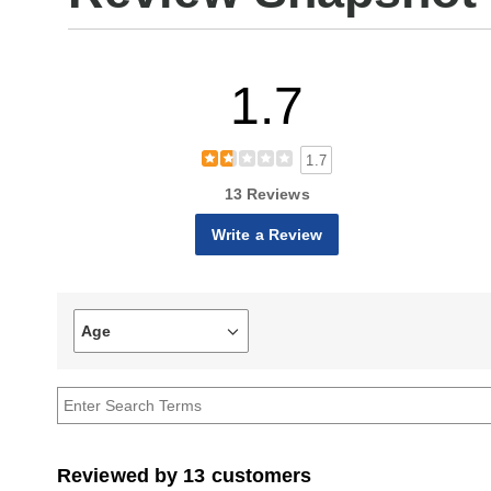
1.7
1.7
13 Reviews
Write a Review
Age
Filter
reviews
by
Age
Reviewed by 13 customers