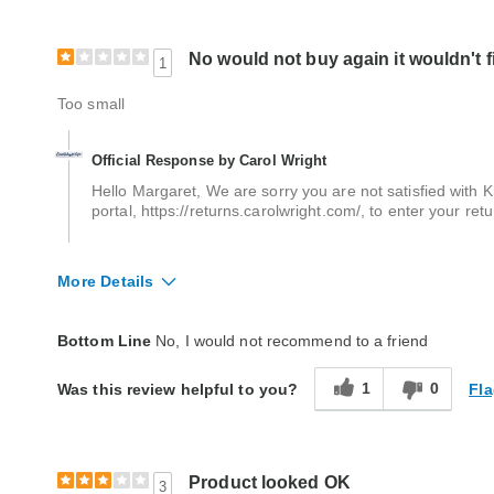
No would not buy again it wouldn't f
1
Too small
Official Response by Carol Wright
Hello Margaret, We are sorry you are not satisfied with Ki
portal, https://returns.carolwright.com/, to enter your re
More Details
Quality
Poor
Bottom Line
No, I would not recommend to a friend
1
0
Fla
Was this review helpful to you?
Product looked OK
3