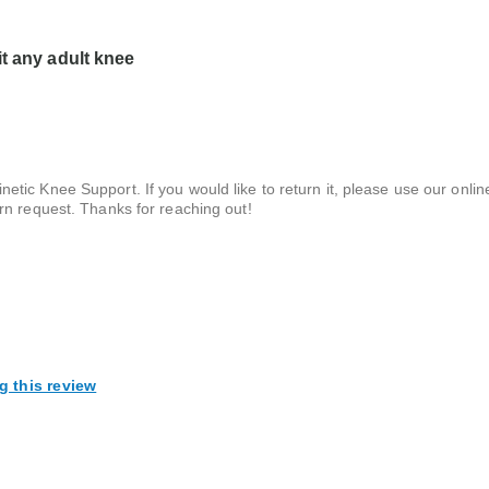
it any adult knee
netic Knee Support. If you would like to return it, please use our onlin
turn request. Thanks for reaching out!
g this review