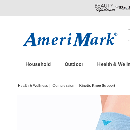
Amerimark
Household
Outdoor
Health & Well
Health & Wellness
Compression
Kinetic Knee Support
Images
Kinetic
Knee
Suppor