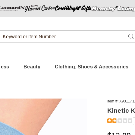
Search
Se
Catalog
ness
Beauty
Clothing, Shoes & Accessories
Item #:
X931171
Kinetic 
t,
Detail
https://www.
knee-
support-