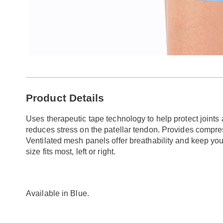
Additional
Product Details
Information
Uses therapeutic tape technology to help protect joint
reduces stress on the patellar tendon. Provides compres
Ventilated mesh panels offer breathability and keep yo
size fits most, left or right.
Available in
Blue
.