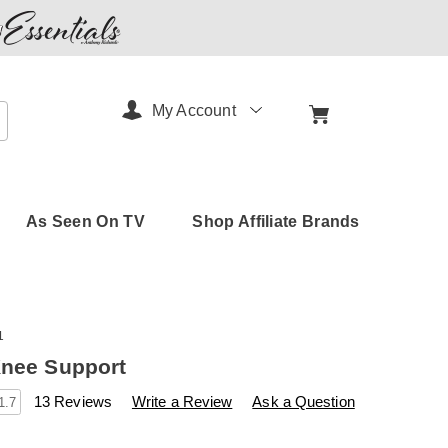
My Account
arch
As Seen On TV
Shop Affiliate Brands
1
Knee Support
s
amerimark.com/p/kinetic-
13 Reviews
Write a Review
Ask a Question
1.7