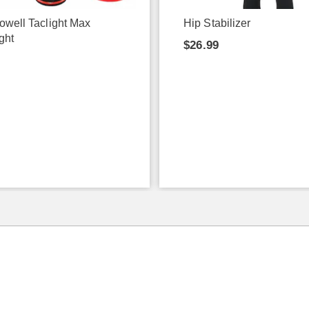
owell Taclight Max
Hip Stabilizer
ght
$26.99
9