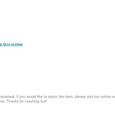
g this review
ceived. If you would like to return this item, please visit our online re
est. Thanks for reaching out!