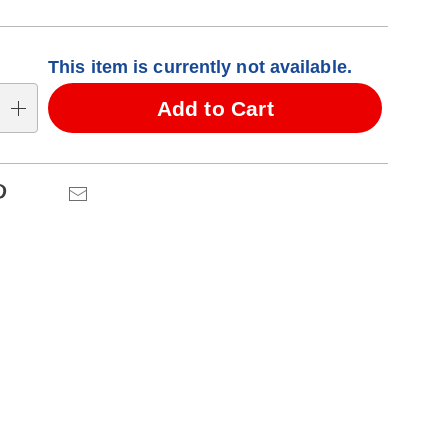
alization
This item is currently not available.
ns
Add to Cart
se
ns
Pinterest
Email