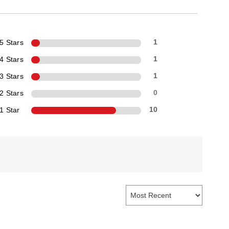
5 Stars
1
4 Stars
1
3 Stars
1
2 Stars
0
1 Star
10