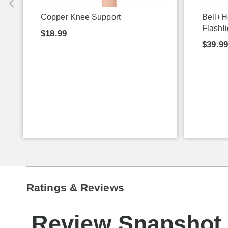
Copper Knee Support
Bell+H
Flashli
$18.99
$39.9
Ratings & Reviews
Review Snapshot