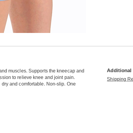
Additional
s and muscles. Supports the kneecap and
sion to relieve knee and joint pain.
Shipping Re
u dry and comfortable. Non-slip. One