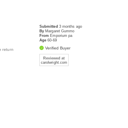
Submitted
3 months ago
By
Margaret Gummo
From
Emporium pa
Age
60-69
Verified Buyer
e return
Reviewed at
carolwright.com