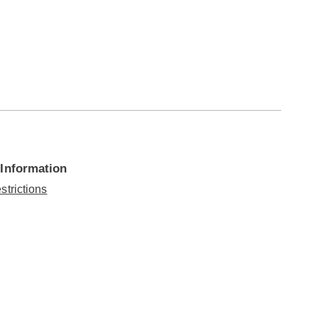
 Information
strictions