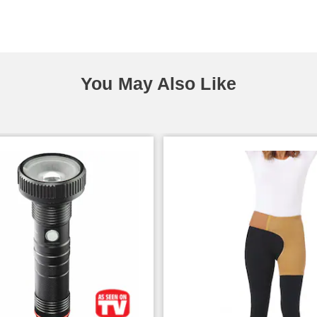
You May Also Like