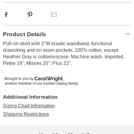
Facebook
Pinterest
Email
Additional
Product Details
Information
Pull-on skort with 2"W elastic waistband, functional
drawstring and on seam pockets. 100% cotton, except
Heather Gray is cotton/viscose. Machine wash. Imported.
Petite 19"; Misses 20"; Plus 22".
Additional Information
Sizing Chart Information
Shipping Restrictions