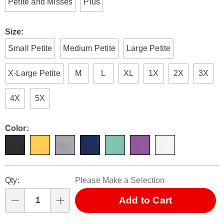
Petite and Misses
Plus
Size:
Small Petite
Medium Petite
Large Petite
X-Large Petite
M
L
XL
1X
2X
3X
4X
5X
Color:
Personalization
Pick
Qty:
Please Make a Selection
options
'n
Choose
Add to Cart
Qty
options