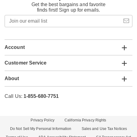
Get the best bargains and favorite
finds first! Sign up for emails.
Join
our
email
list
Account
Customer Service
About
Call Us:
1-855-680-7751
Privacy Policy
California Privacy Rights
Do Not Sell My Personal Information
Sales and Use Tax Notices