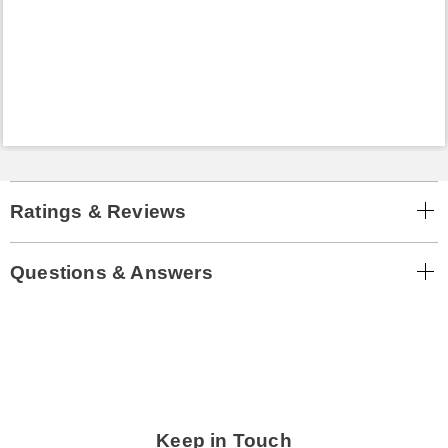
Ratings & Reviews
Questions & Answers
Keep in Touch