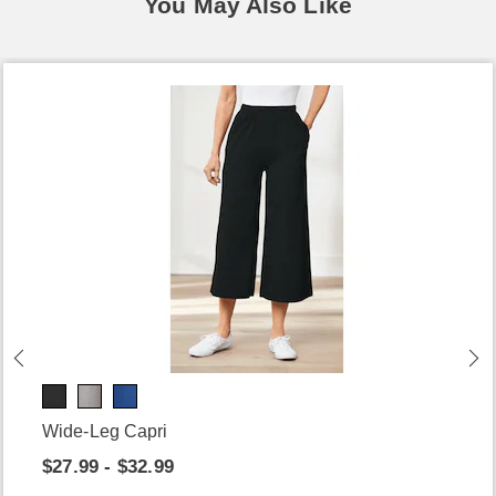
You May Also Like
Wide-Leg Capri
$27.99 - $32.99