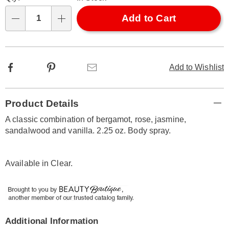
options
'n
Choose
Add to Cart
Qty
options
Facebook
Pinterest
Email
Add to Wishlist
Additional
Product Details
Information
A classic combination of bergamot, rose, jasmine,
sandalwood and vanilla. 2.25 oz. Body spray.
Available in
Clear
.
Additional Information