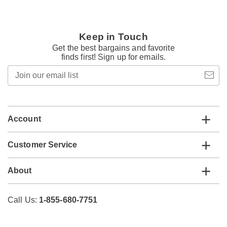
Keep in Touch
Get the best bargains and favorite
finds first! Sign up for emails.
Join
our
email
list
Account
Customer Service
About
Call Us:
1-855-680-7751