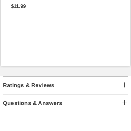
$11.99
Ratings & Reviews
Questions & Answers