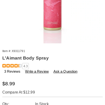
Item #:
X9311791
L’Aimant Body Spray
Details
https://www.amerimark.com/p/l-
4.3
aimant-
3 Reviews
Write a Review
Ask a Question
body-
spray-
311791.html
Sale
$8.99
Price
Compare At $12.99
Personalization
Pick
Qty:
In Stock