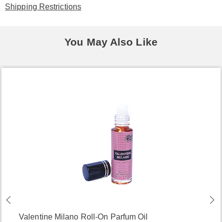
Shipping Restrictions
You May Also Like
Valentine Milano Roll-On Parfum Oil