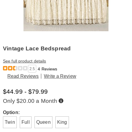
Vintage Lace Bedspread
See full product details
2.5
4 Reviews
Read Reviews
Write a Review
$44.99 - $79.99
Buy
Only $20.00 a Month
Now,
Pay
Later
Variations
Option:
Twin
Full
Queen
King