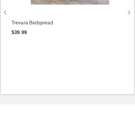
Trevara Bedspread
$39.99