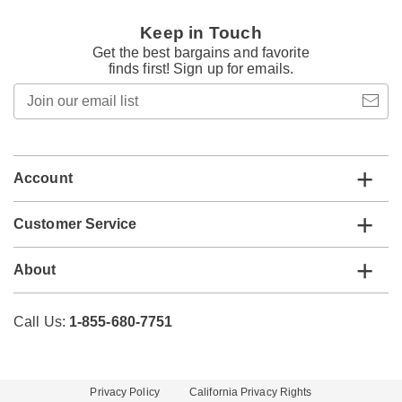
Keep in Touch
Get the best bargains and favorite
finds first! Sign up for emails.
Join
our
email
list
Account
Customer Service
About
Call Us:
1-855-680-7751
Privacy Policy
California Privacy Rights