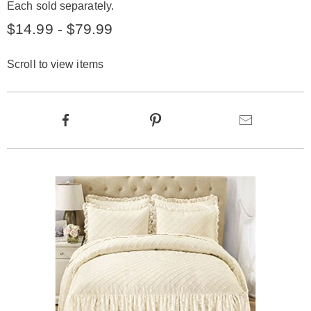
Each sold separately.
$14.99 - $79.99
Scroll to view items
Product
Facebook
Pinterest
Email
Actions
Products