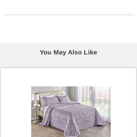
You May Also Like