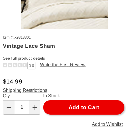
Item #: X9313301
Vintage Lace Sham
See full product details
Write the First Review
0.0
Sale
$14.99
Price
Shipping Restrictions
Personalization
Qty:
In Stock
options
Add to Cart
Qty
Add to Wishlist