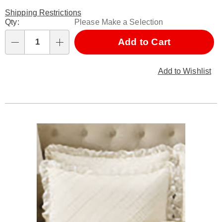
Shipping Restrictions
Personalization
Qty:
Please Make a Selection
options
Add to Cart
Qty
Add to Wishlist