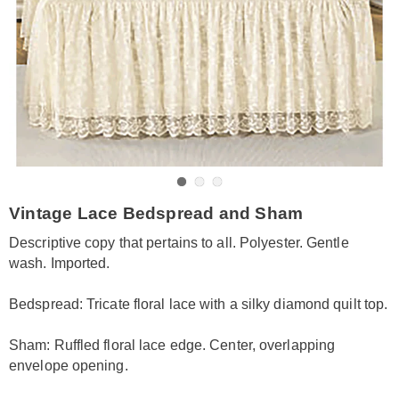
Go to slide 1
Go to slide 2
Go to slide 3
https://www.amerimark.com/p/lace-
Vintage Lace Bedspread and Sham
overlay-
bedspread-
Descriptive copy that pertains to all. Polyester. Gentle
sham-
wash. Imported.
KE6313301.html
Bedspread: Tricate floral lace with a silky diamond quilt top.
Sham: Ruffled floral lace edge. Center, overlapping
envelope opening.