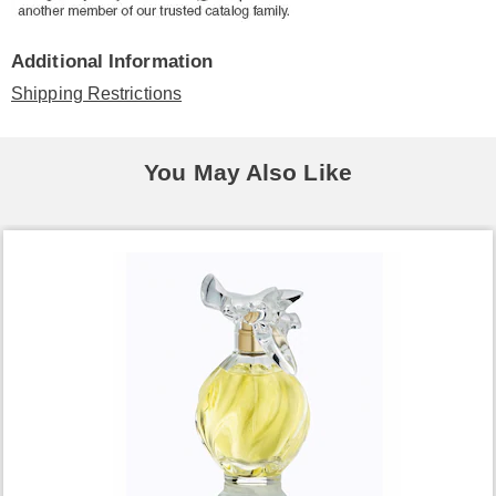
Additional Information
Shipping Restrictions
You May Also Like