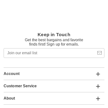
Keep in Touch
Get the best bargains and favorite
finds first! Sign up for emails.
Join
our
email
list
Account
Customer Service
About