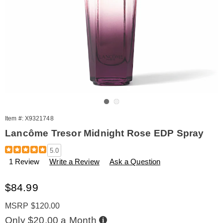
Go to slide 1
Go to slide 2
Item #:
X9321748
Lancôme Tresor Midnight Rose EDP Spray
Details
https://www.amerimark.com/p/lancome-
5.0
tresor-
1 Review
Write a Review
Ask a Question
midnight-
rose-
1.7oz-
Sale
$84.99
edp-
Price
%28w%29-
MSRP $120.00
321748.html
Buy
Only $20.00 a Month