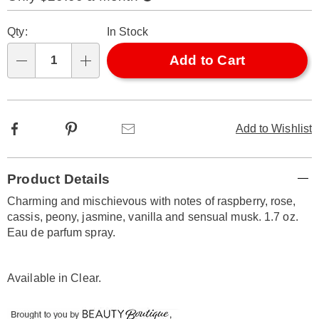
Now,
Pay
Personalization
Pick
Later
Qty:
In Stock
options
'n
Choose
Add to Cart
Qty
options
Facebook
Pinterest
Email
Add to Wishlist
Additional
Product Details
Information
Charming and mischievous with notes of raspberry, rose,
cassis, peony, jasmine, vanilla and sensual musk. 1.7 oz.
Eau de parfum spray.
Available in
Clear
.