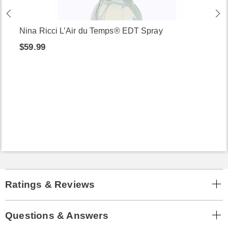
Nina Ricci L’Air du Temps® EDT Spray
$59.99
Ratings & Reviews
Questions & Answers