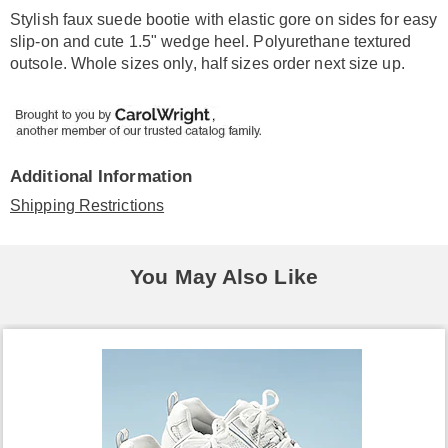
Information
Stylish faux suede bootie with elastic gore on sides for easy
slip-on and cute 1.5" wedge heel. Polyurethane textured
outsole. Whole sizes only, half sizes order next size up.
Additional Information
Shipping Restrictions
You May Also Like