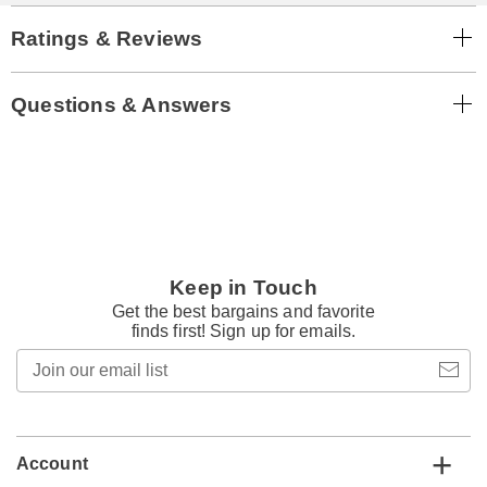
Ratings & Reviews
Questions & Answers
Keep in Touch
Get the best bargains and favorite
finds first! Sign up for emails.
Join
our
email
list
Account