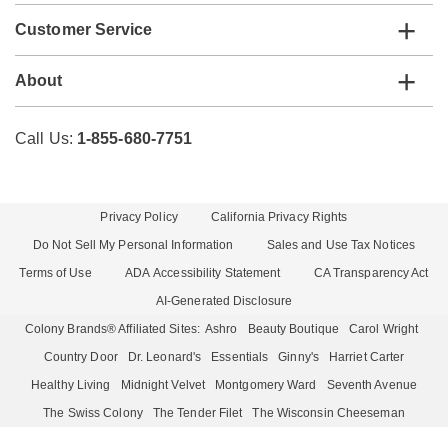
Customer Service
About
Call Us:
1-855-680-7751
Privacy Policy
California Privacy Rights
Do Not Sell My Personal Information
Sales and Use Tax Notices
Terms of Use
ADA Accessibility Statement
CA Transparency Act
AI-Generated Disclosure
Colony Brands® Affiliated Sites:
Ashro
Beauty Boutique
Carol Wright
Country Door
Dr. Leonard's
Essentials
Ginny's
Harriet Carter
Healthy Living
Midnight Velvet
Montgomery Ward
Seventh Avenue
The Swiss Colony
The Tender Filet
The Wisconsin Cheeseman