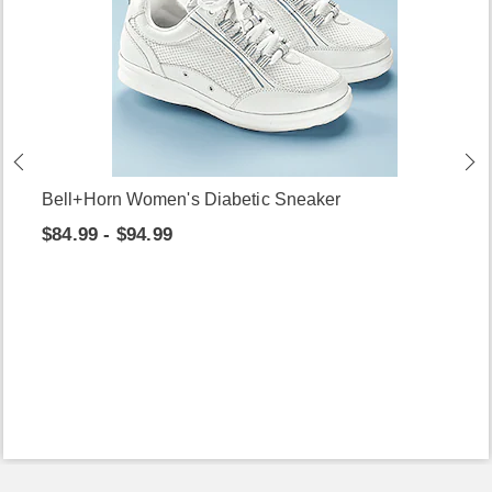
Bell+Horn Women's Diabetic Sneaker
$84.99 - $94.99