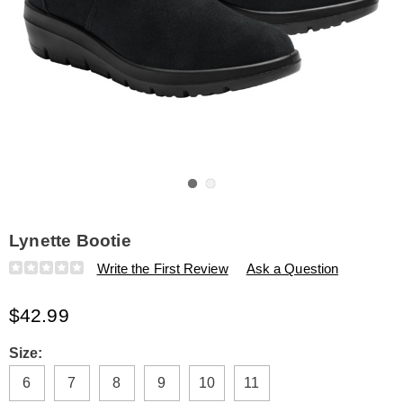
Go to slide 1
Go to slide 2
Lynette Bootie
Details
https://www.amerimark.com/p/lynette-
Write the First Review
Ask a Question
bootie-
325904.html
$42.99
Variations
Size:
6
7
8
9
10
11