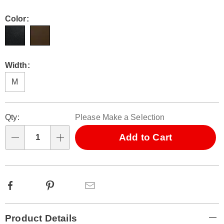
Color:
Width:
M
Personalization
Pick
Qty:
Please Make a Selection
options
'n
Choose
Add to Cart
Qty
options
Facebook
Pinterest
Email
Additional
Product Details