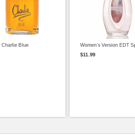
 Charlie Blue
Women's Version EDT S
9
$11.99