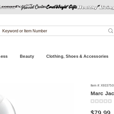
Search
Se
Catalog
ness
Beauty
Clothing, Shoes & Accessories
Item #:
X933750
s
Marc Ja
Detail
https://www.
jacobs-
daisy-
Sale
$79.99