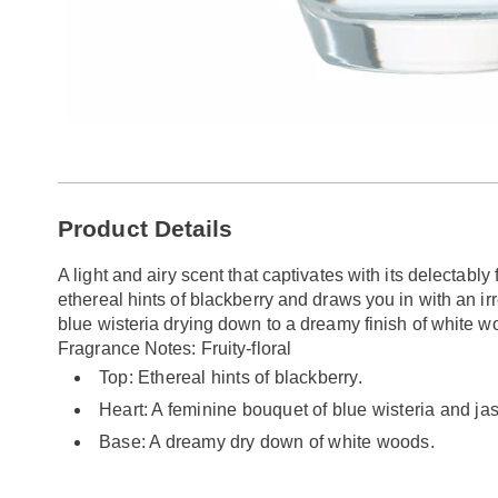
Additional
Product Details
Information
A light and airy scent that captivates with its delectably 
ethereal hints of blackberry and draws you in with an ir
blue wisteria drying down to a dreamy finish of white wo
Fragrance Notes: Fruity-floral
Top: Ethereal hints of blackberry.
Heart: A feminine bouquet of blue wisteria and ja
Base: A dreamy dry down of white woods.