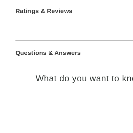
Ratings & Reviews
Questions & Answers
What do you want to kn