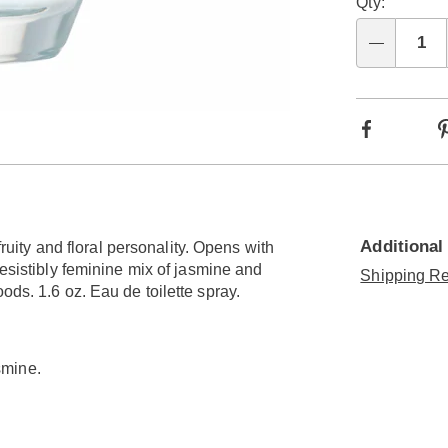
Qty:
Qty
Facebook
Additional
fruity and floral personality. Opens with
resistibly feminine mix of jasmine and
Shipping Re
ods. 1.6 oz. Eau de toilette spray.
smine.