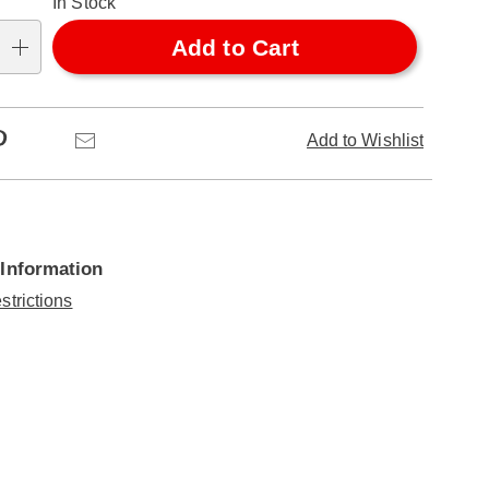
In Stock
Add to Cart
Pinterest
Email
Add to Wishlist
 Information
strictions