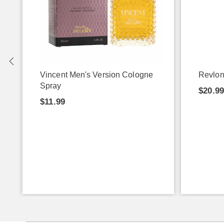
P
Vincent Men's Version Cologne
Revlon
Spray
$20.9
$11.99