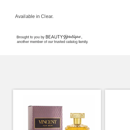
Available in
Clear
.