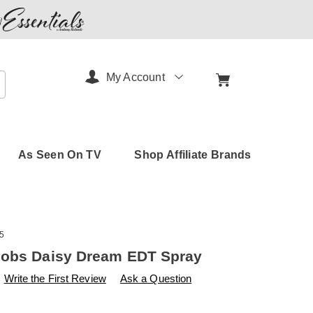
My Account
arch
As Seen On TV
Shop Affiliate Brands
5
cobs Daisy Dream EDT Spray
s
amerimark.com/p/marc-
Write the First Review
Ask a Question