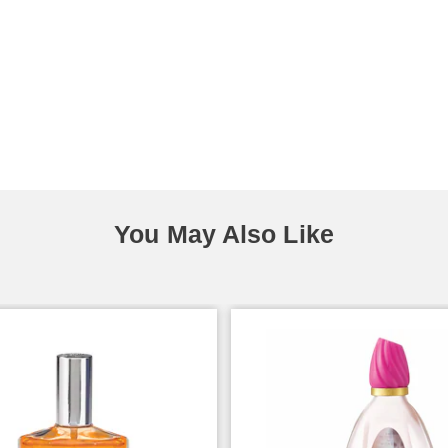
You May Also Like