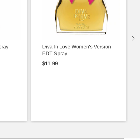
pray
Diva In Love Women's Version
EDT Spray
$11.99