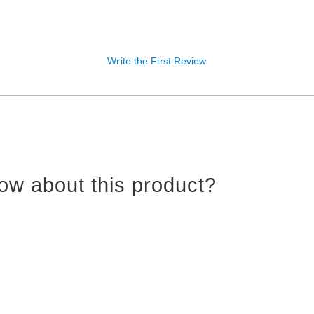
Write the First Review
ow about this product?