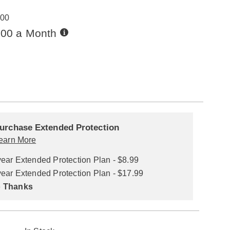
00
Buy
.00 a Month
Now,
Pay
ions
Later
alization
nded
ns
urchase Extended Protection
ce
earn More
se
year Extended Protection Plan - $8.99
ns
ons
year Extended Protection Plan - $17.99
 Thanks