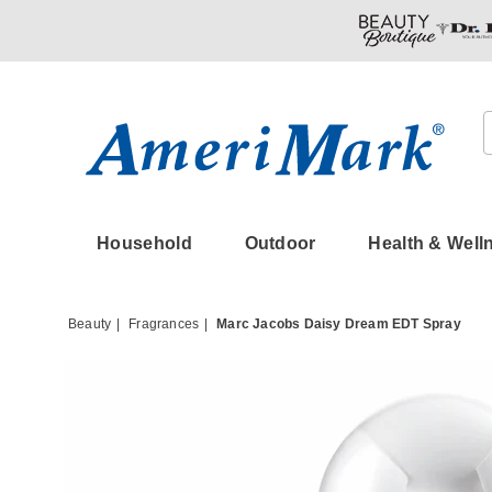
Amerimark
Household
Outdoor
Health & Well
Beauty
Fragrances
Marc Jacobs Daisy Dream EDT Spray
Images
Marc
Jacob
Daisy
Dream
EDT
Spray,
Clear