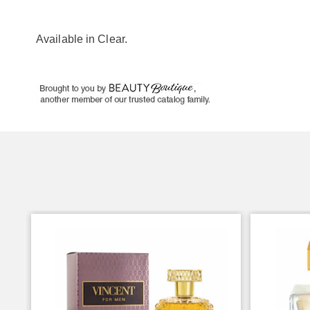
Available in
Clear
.