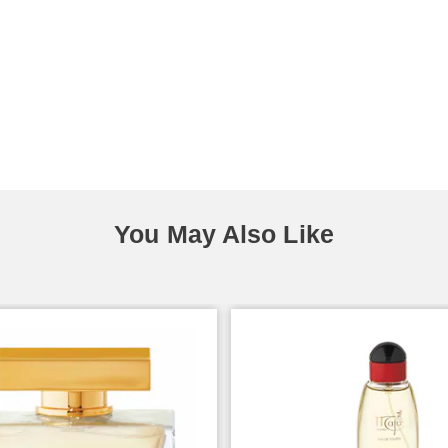
You May Also Like