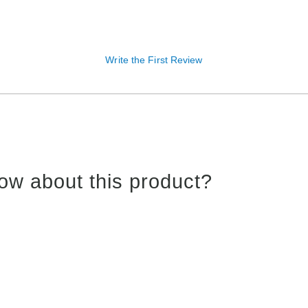
Write the First Review
ow about this product?