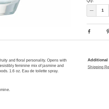
Qty:
Qty
Facebook
Additional
fruity and floral personality. Opens with
resistibly feminine mix of jasmine and
Shipping Re
ods. 1.6 oz. Eau de toilette spray.
smine.