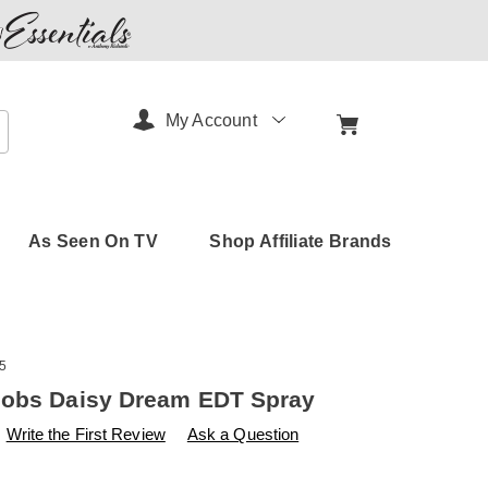
My Account
arch
As Seen On TV
Shop Affiliate Brands
5
cobs Daisy Dream EDT Spray
s
amerimark.com/p/marc-
Write the First Review
Ask a Question