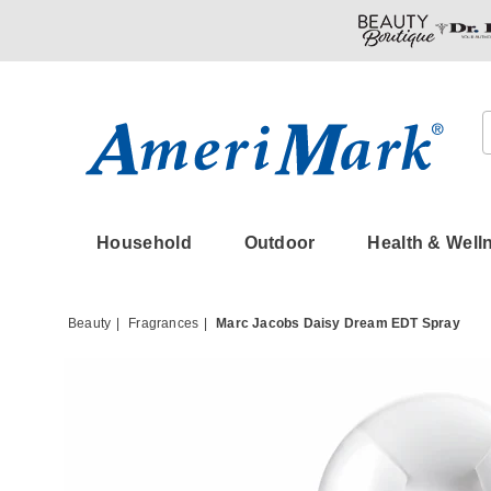
Amerimark
Household
Outdoor
Health & Well
Beauty
Fragrances
Marc Jacobs Daisy Dream EDT Spray
Images
Marc
Jacob
Daisy
Dream
EDT
Spray,
Clear