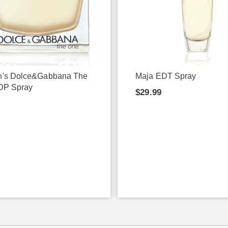
's Dolce&Gabbana The
Maja EDT Spray
DP Spray
$29.99
9