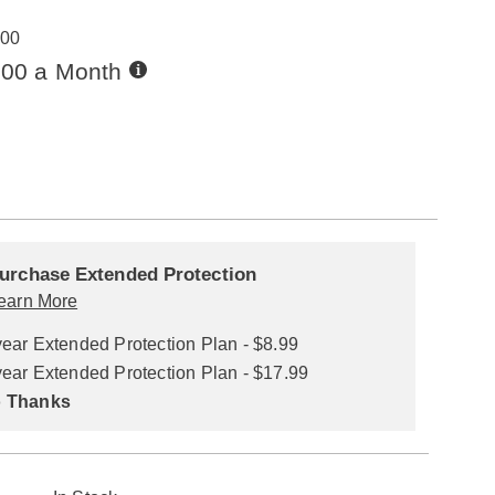
00
Buy
.00 a Month
Now,
Pay
ions
Later
alization
nded
ns
urchase Extended Protection
ce
earn More
se
year Extended Protection Plan - $8.99
ns
ons
year Extended Protection Plan - $17.99
 Thanks