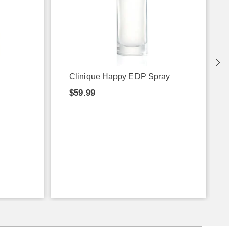
Clinique Happy EDP Spray
$59.99