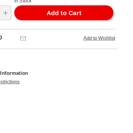
In Stock
Add to Cart
Pinterest
Email
Add to Wishlist
 Information
strictions