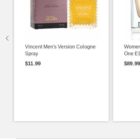
Vincent Men's Version Cologne
Women
Spray
One E
$11.99
$89.9