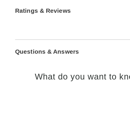
Ratings & Reviews
Questions & Answers
What do you want to kn