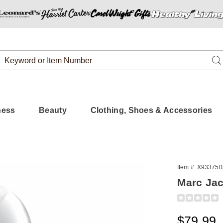
Search
Se
Catalog
ness
Beauty
Clothing, Shoes & Accessories
Item #:
X933750
s
Marc Ja
Detail
https://www.
jacobs-
daisy-
Sale
$79.99