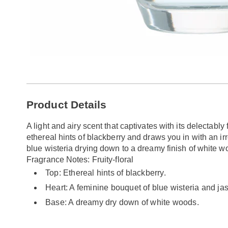
Additional
Product Details
Information
A light and airy scent that captivates with its delectably 
ethereal hints of blackberry and draws you in with an ir
blue wisteria drying down to a dreamy finish of white wo
Fragrance Notes: Fruity-floral
Top: Ethereal hints of blackberry.
Heart: A feminine bouquet of blue wisteria and ja
Base: A dreamy dry down of white woods.