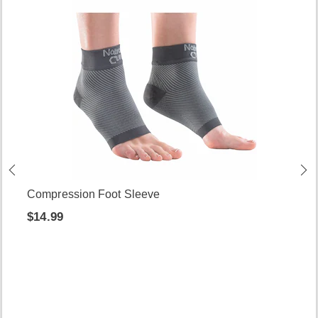
Compression Foot Sleeve
$14.99