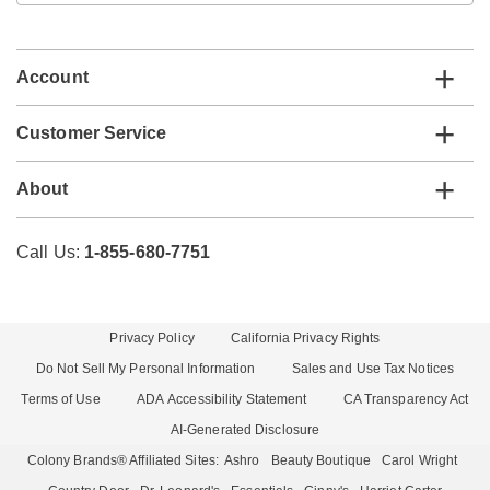
email
list
Account
Customer Service
About
Call Us:
1-855-680-7751
Privacy Policy
California Privacy Rights
Do Not Sell My Personal Information
Sales and Use Tax Notices
Terms of Use
ADA Accessibility Statement
CA Transparency Act
AI-Generated Disclosure
Colony Brands® Affiliated Sites:
Ashro
Beauty Boutique
Carol Wright