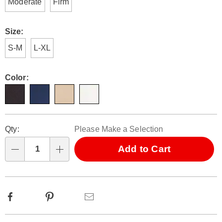
Moderate
Firm
Size:
S-M
L-XL
Color:
Personalization
Pick
Qty:
Please Make a Selection
options
'n
Choose
Add to Cart
Qty
options
Facebook
Pinterest
Email
Additional