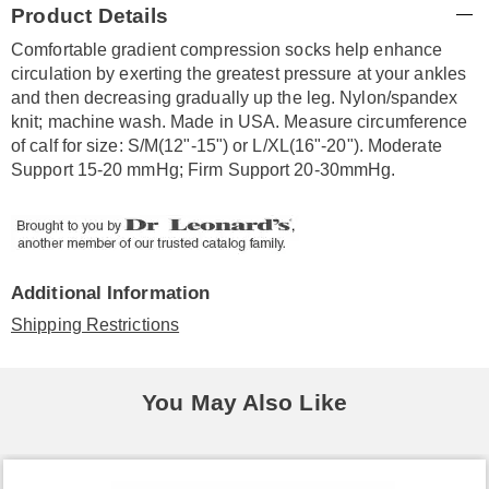
Product Details
Information
Comfortable gradient compression socks help enhance
circulation by exerting the greatest pressure at your ankles
and then decreasing gradually up the leg. Nylon/spandex
knit; machine wash. Made in USA. Measure circumference
of calf for size: S/M(12"-15") or L/XL(16"-20"). Moderate
Support 15-20 mmHg; Firm Support 20-30mmHg.
Additional Information
Shipping Restrictions
You May Also Like