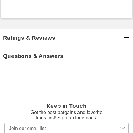
Ratings & Reviews
Questions & Answers
Keep in Touch
Get the best bargains and favorite
finds first! Sign up for emails.
Join
our