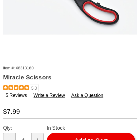
Item #:
X8313160
Miracle Scissors
Details
https://www.amerimark.com/p/miracle-
5.0
scissors-
5 Reviews
Write a Review
Ask a Question
313160.html
Sale
$7.99
Price
Personalization
Pick
Qty:
In Stock
options
'n