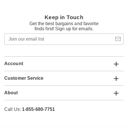
Keep in Touch
Get the best bargains and favorite
finds first! Sign up for emails.
Join
our
email
list
Account
Customer Service
About
Call Us:
1-855-680-7751