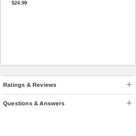
$24.99
Ratings & Reviews
Questions & Answers