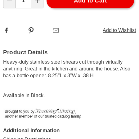
Choose
Add to Cart
Qty
options
Facebook
Pinterest
Email
Add to Wishlist
Additional
Product Details
Information
Heavy-duty stainless steel shears cut through virtually
anything. Great in the kitchen and around the house. Also
has a bottle opener. 8.25"L x 3"W x .38 H
Available in
Black
.
Additional Information