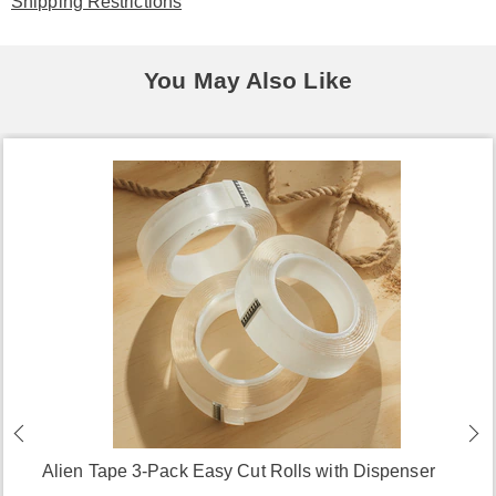
Shipping Restrictions
You May Also Like
Alien Tape 3-Pack Easy Cut Rolls with Dispenser