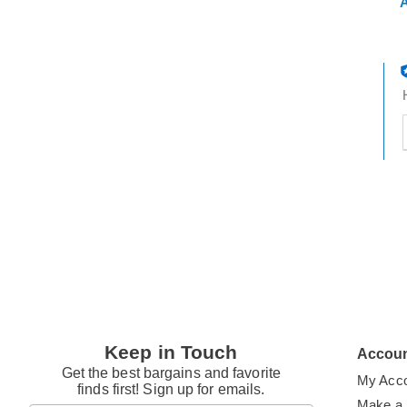
A
t
h
t
Keep in Touch
Accou
Get the best bargains and favorite
My Acc
finds first! Sign up for emails.
Make a