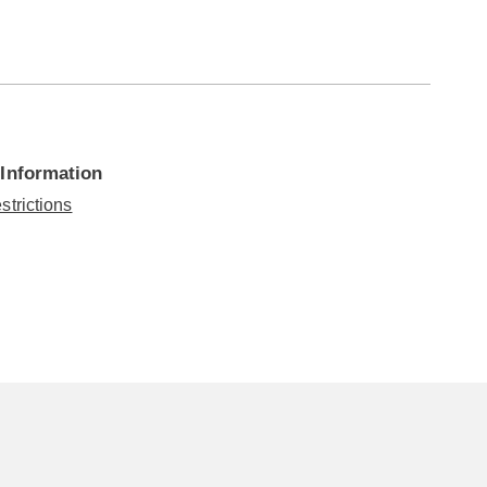
 Information
strictions