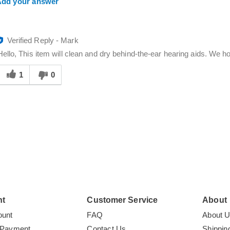
dd your answer
Verified Reply
-
Mark
Hello, This item will clean and dry behind-the-ear hearing aids. We ho
Was
his
1
0
answer
elpful
o
you
nt
Customer Service
About
ount
FAQ
About 
 Payment
Contact Us
Shippin