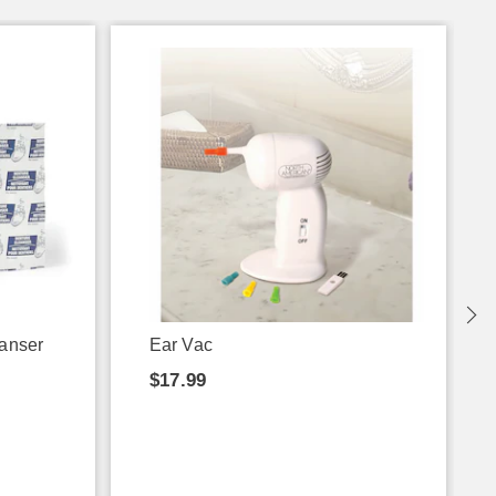
eanser
Ear Vac
$17.99