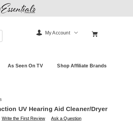
My Account
arch
As Seen On TV
Shop Affiliate Brands
6
nction UV Hearing Aid Cleaner/Dryer
s
amerimark.com/p/multi-
Write the First Review
Ask a Question