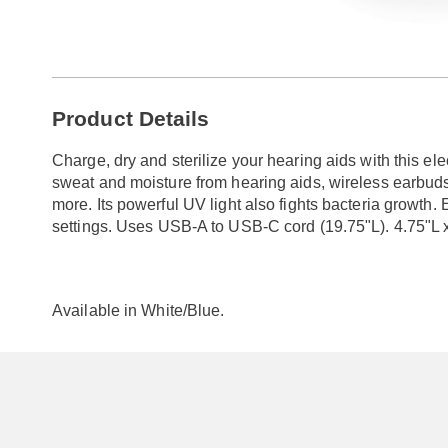
Go to slide 1
Additional
Product Details
Information
Charge, dry and sterilize your hearing aids with this el
sweat and moisture from hearing aids, wireless earbud
more. Its powerful UV light also fights bacteria growth
settings. Uses USB-A to USB-C cord (19.75"L). 4.75"L 
Available in
White/blue
.