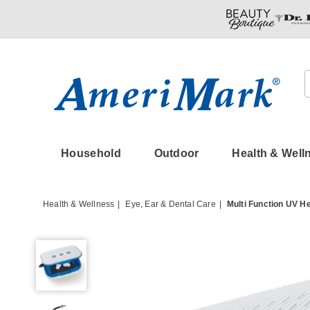
Amerimark
Household
Outdoor
Health & Well
Health & Wellness
Eye, Ear & Dental Care
Multi Function UV H
Multi
Function
UV
Hearing
Aid
Cleaner/Dryer,