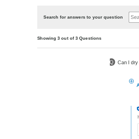
Search for answers to your question
Showing 3 out of 3 Questions
Q
Can I dry
1 year ago
Asked by Chewy
1 year ago
1 year ago
Asked by Shannon
Asked by Caregiver
A
t