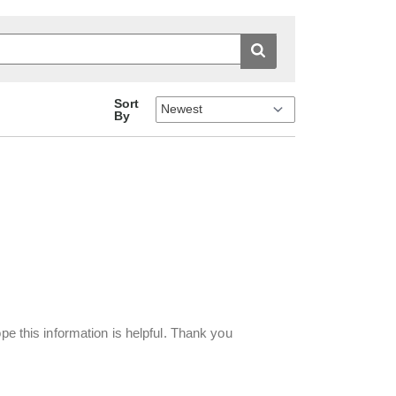
Sort
By
pe this information is helpful. Thank you