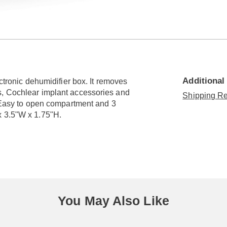
Go to slide 2
Additional
ectronic dehumidifier box. It removes
s, Cochlear implant accessories and
Shipping Re
. Easy to open compartment and 3
x 3.5"W x 1.75"H.
You May Also Like