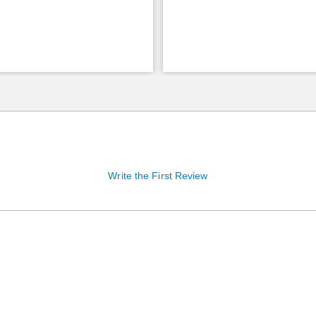
Write the First Review