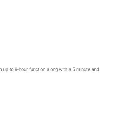
 up to 8-hour function along with a 5 minute and