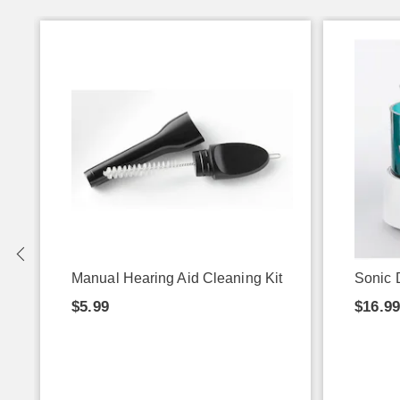
Manual Hearing Aid Cleaning Kit
Sonic 
$5.99
$16.9