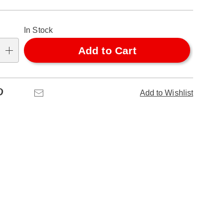
alization
In Stock
ns
Add to Cart
se
ns
Pinterest
Email
Add to Wishlist