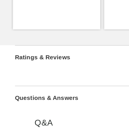
Ratings & Reviews
Questions & Answers
Q&A