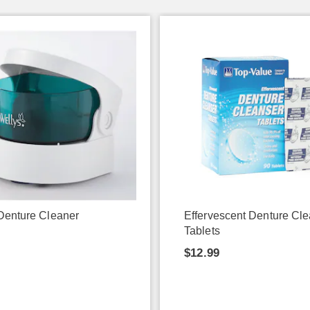
Denture Cleaner
Effervescent Denture Cl
Tablets
9
$12.99