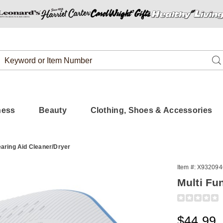
Search
Se
Catalog
ness
Beauty
Clothing, Shoes & Accessories
earing Aid Cleaner/Dryer
Item #:
X932094
Multi Fu
Detail
https://www.
function-
uv-
Sale
$44.99