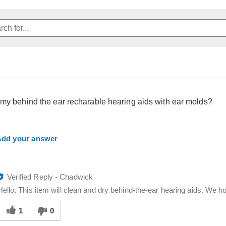
 my behind the ear recharable hearing aids with ear molds?
dd your answer
Verified Reply
-
Chadwick
Hello, This item will clean and dry behind-the-ear hearing aids. We ho
Was
his
1
0
answer