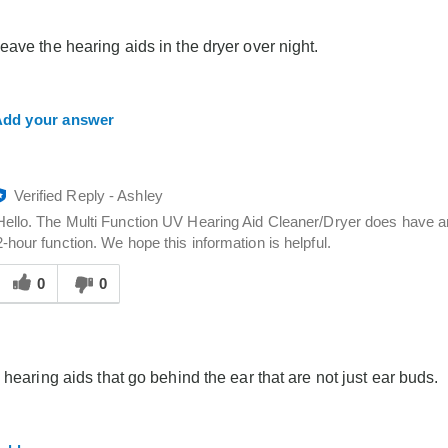
elpful
o
eave the hearing aids in the dryer over night.
you
dd your answer
Verified Reply
-
Ashley
Hello. The Multi Function UV Hearing Aid Cleaner/Dryer does have an
2-hour function. We hope this information is helpful.
Was
his
0
0
answer
elpful
o
you
 hearing aids that go behind the ear that are not just ear buds.