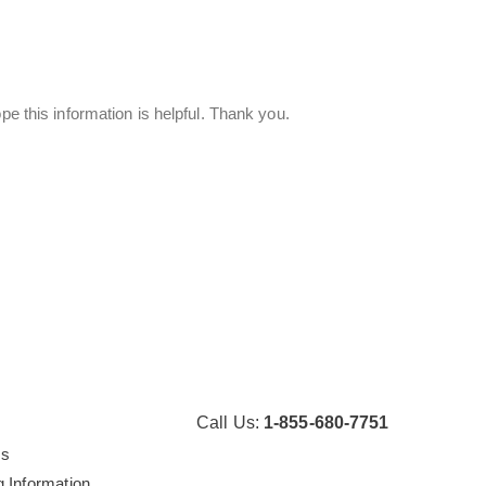
pe this information is helpful. Thank you.
Call Us:
1-855-680-7751
Us
g Information