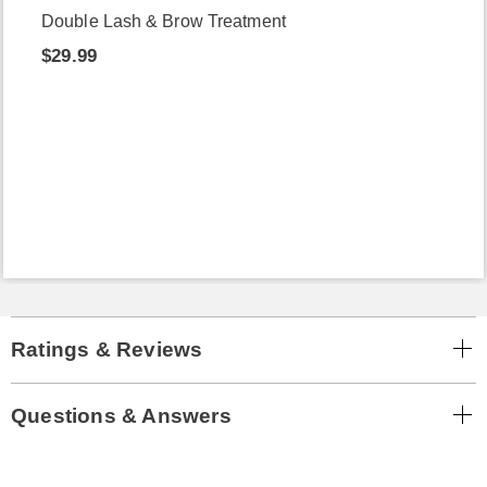
Double Lash & Brow Treatment
$29.99
Ratings & Reviews
Questions & Answers