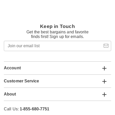
Keep in Touch
Get the best bargains and favorite
finds first! Sign up for emails.
Join
our
email
list
Account
Customer Service
About
Call Us:
1-855-680-7751