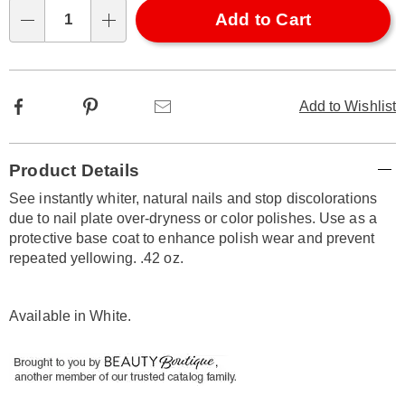
Choose
Add to Cart
Qty
options
Facebook
Pinterest
Email
Add to Wishlist
Additional
Product Details
Information
See instantly whiter, natural nails and stop discolorations
due to nail plate over-dryness or color polishes. Use as a
protective base coat to enhance polish wear and prevent
repeated yellowing. .42 oz.
Available in
White
.