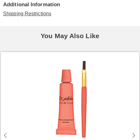
Additional Information
Shipping Restrictions
You May Also Like