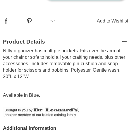
options
Facebook
Pinterest
Email
Add to Wishlist
Additional
Product Details
Information
Nifty organizer has multiple pockets. Fits over the arm of
your chair or sofa to hold all your crafting needs, plus other
accessories. Includes removable pin cushion and snap
holder for scissors and bobbins. Polyester. Gentle wash.
20"L x 12"W.
Available in
Blue
.
Additional Information