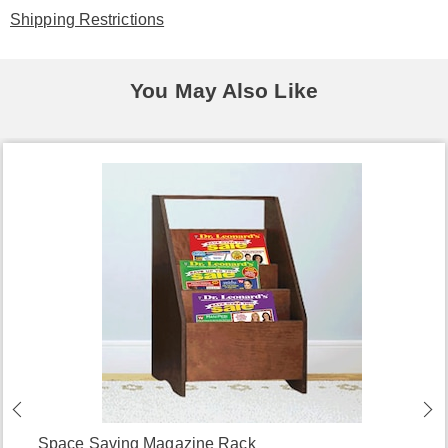
Shipping Restrictions
You May Also Like
Space Saving Magazine Rack