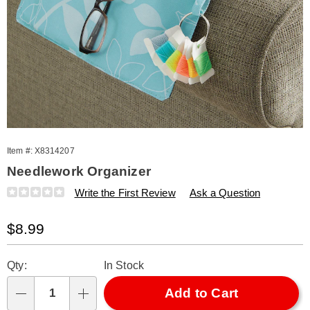
Item #:
X8314207
Needlework Organizer
Details
https://www.amerimark.com/p/needlework-
Write the First Review
Ask a Question
organizer-
314207.html
Sale
$8.99
Price
Personalization
Pick
Qty:
In Stock
options
'n
Choose
Add to Cart
Qty