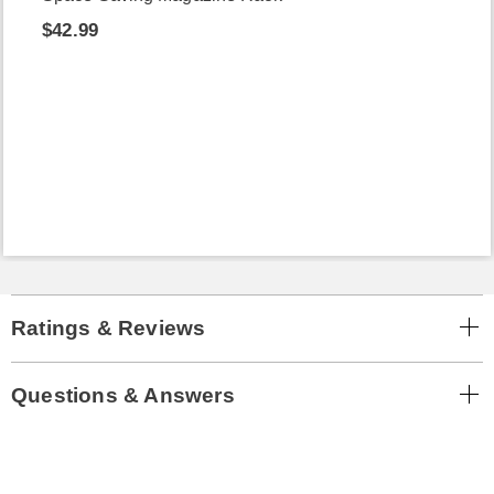
$42.99
Ratings & Reviews
Questions & Answers