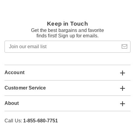
Keep in Touch
Get the best bargains and favorite
finds first! Sign up for emails.
Join
our
email
list
Account
Customer Service
About
Call Us:
1-855-680-7751