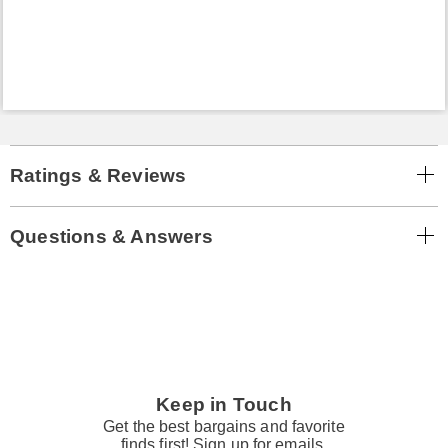
Ratings & Reviews
Questions & Answers
Keep in Touch
Get the best bargains and favorite
finds first! Sign up for emails.