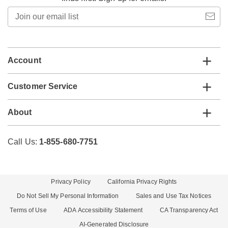
Join
our
email
list
Account
Customer Service
About
Call Us:
1-855-680-7751
Privacy Policy
California Privacy Rights
Do Not Sell My Personal Information
Sales and Use Tax Notices
Terms of Use
ADA Accessibility Statement
CA Transparency Act
AI-Generated Disclosure