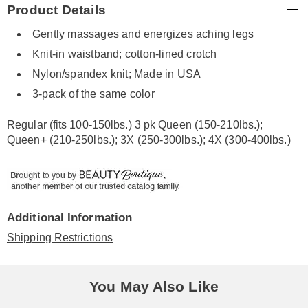
Product Details
Information
Gently massages and energizes aching legs
Knit-in waistband; cotton-lined crotch
Nylon/spandex knit; Made in USA
3-pack of the same color
Regular (fits 100-150lbs.) 3 pk Queen (150-210lbs.);
Queen+ (210-250lbs.); 3X (250-300lbs.); 4X (300-400lbs.)
Additional Information
Shipping Restrictions
You May Also Like