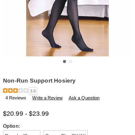
Go to slide 1
Go to slide 2
Non-Run Support Hosiery
Details
https://www.amerimark.com/p/non-
3.0
run-
4 Reviews
Write a Review
Ask a Question
support-
hosiery-
B6312643.html
$20.99 - $23.99
Variations
Option: