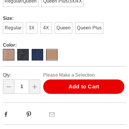
Regular/Queen
Queen Plus/3X/4X
Size:
Regular
3X
4X
Queen
Queen Plus
Color:
Personalization
Pick
Qty:
Please Make a Selection
options
'n
Choose
Add to Cart
Qty
options
Facebook
Pinterest
Email
Additional