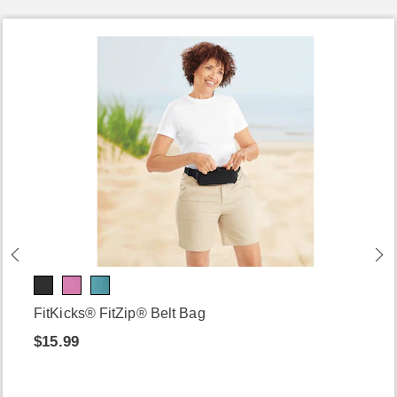
FitKicks® FitZip® Belt Bag
$15.99