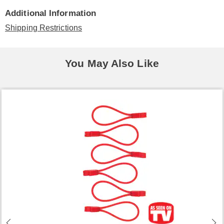
Additional Information
Shipping Restrictions
You May Also Like