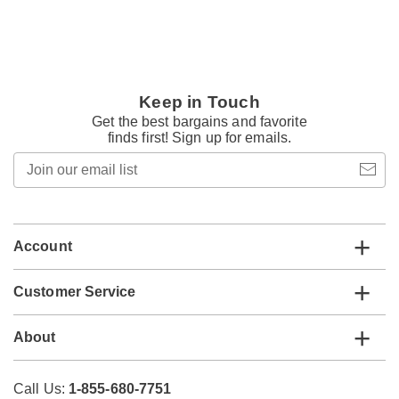
Keep in Touch
Get the best bargains and favorite
finds first! Sign up for emails.
Join
our
email
list
Account
Customer Service
About
Call Us:
1-855-680-7751