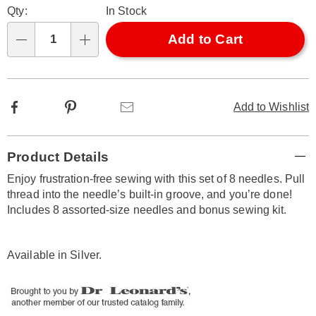
Qty:
In Stock
options
'n
Choose
Add to Cart
Qty
options
Facebook
Pinterest
Email
Add to Wishlist
Additional
Product Details
Information
Enjoy frustration-free sewing with this set of 8 needles. Pull
thread into the needle’s built-in groove, and you’re done!
Includes 8 assorted-size needles and bonus sewing kit.
Available in
Silver
.