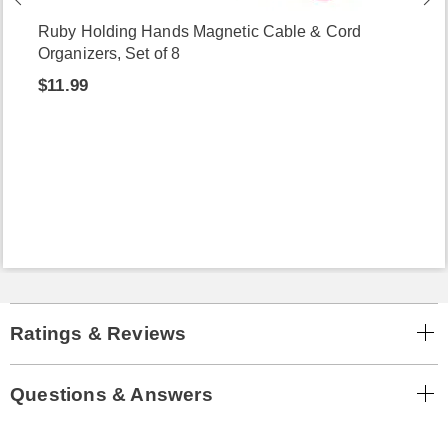
Ruby Holding Hands Magnetic Cable & Cord
Organizers, Set of 8
$11.99
Ratings & Reviews
Questions & Answers