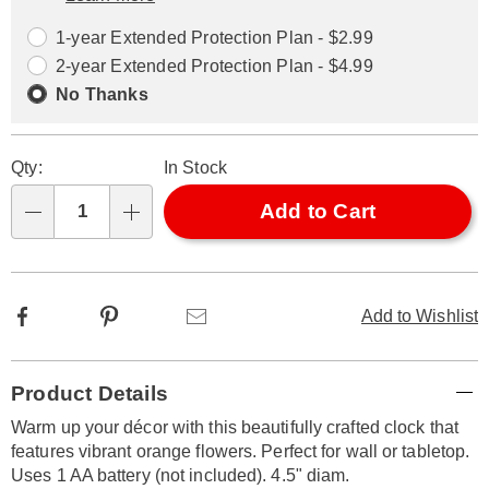
Choose
Plan
options
Options
1-year Extended Protection Plan - $2.99
2-year Extended Protection Plan - $4.99
No Thanks
Qty:
In Stock
Add to Cart
Qty
Facebook
Pinterest
Email
Add to Wishlist
Additional
Product Details
Information
Warm up your décor with this beautifully crafted clock that
features vibrant orange flowers. Perfect for wall or tabletop.
Uses 1 AA battery (not included). 4.5" diam.