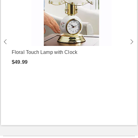
Floral Touch Lamp with Clock
$49.99