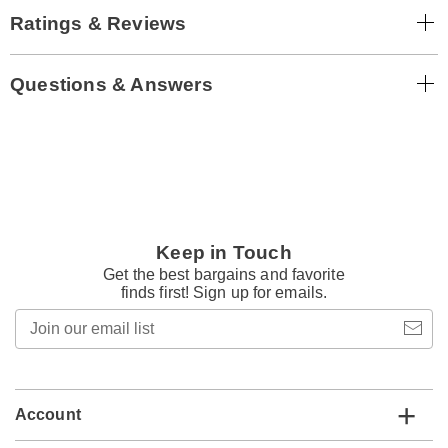
Ratings & Reviews
Questions & Answers
Keep in Touch
Get the best bargains and favorite
finds first! Sign up for emails.
Join
our
email
list
Account