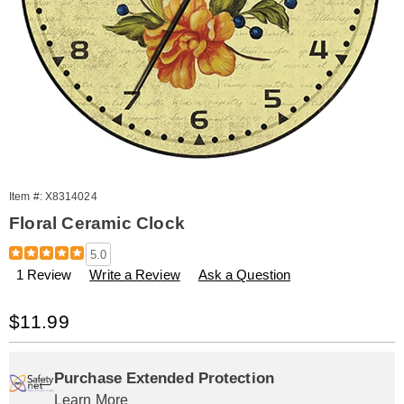
Item #:
X8314024
Floral Ceramic Clock
Details
https://www.amerimark.com/p/orange-
5.0
flower-
1 Review
Write a Review
Ask a Question
ceramic-
clock-
314024.html
Sale
$11.99
Price
Personalization
Pick
Extended
options
'n
Service
Purchase Extended Protection
Learn More