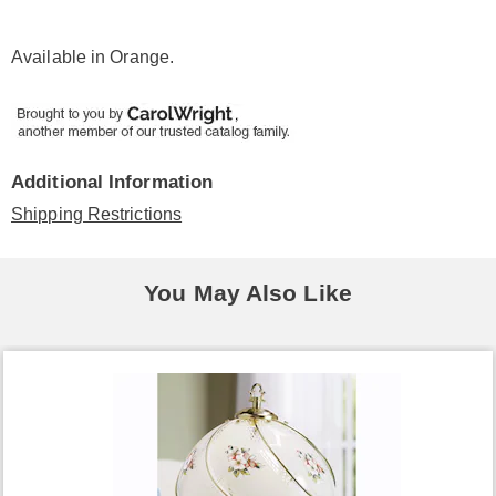
Available in
Orange
.
Additional Information
Shipping Restrictions
You May Also Like