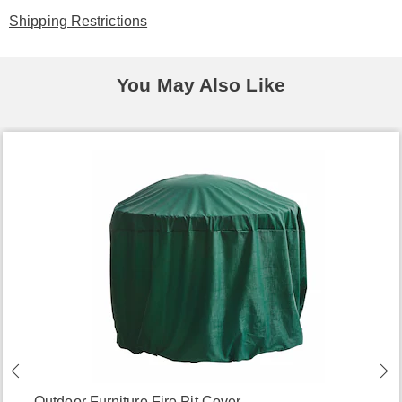
Shipping Restrictions
You May Also Like
Outdoor Furniture Fire Pit Cover