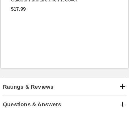
$17.99
Ratings & Reviews
Questions & Answers