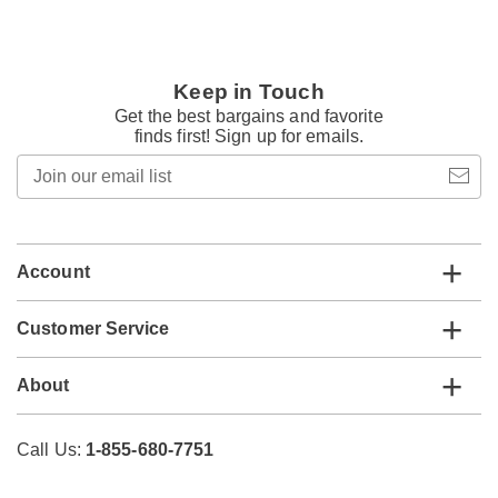
Keep in Touch
Get the best bargains and favorite
finds first! Sign up for emails.
Join
our
email
list
Account
Customer Service
About
Call Us:
1-855-680-7751