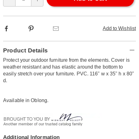
Qty
options
Facebook
Pinterest
Email
Add to Wishlist
Additional
Product Details
Information
Protect your outdoor furniture from the elements. Cover is
weather resistant and has elastic around the bottom to
easily stretch over your furniture. PVC. 116" w x 35" h x 80"
d.
Available in
Oblong
.
Additional Information