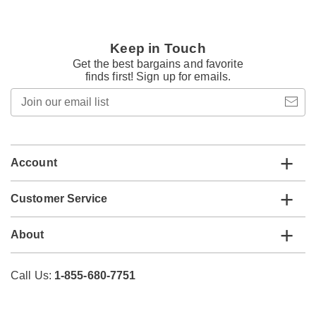
Keep in Touch
Get the best bargains and favorite
finds first! Sign up for emails.
Join
our
email
list
Account
Customer Service
About
Call Us:
1-855-680-7751