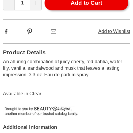
Choose
Add to Cart
Qty
options
Facebook
Pinterest
Email
Add to Wishlist
Additional
Product Details
Information
An alluring combination of juicy cherry, red dahlia, water
lily, vanilla, sandalwood and musk that leaves a lasting
impression. 3.3 oz. Eau de parfum spray.
Available in
Clear
.
Additional Information