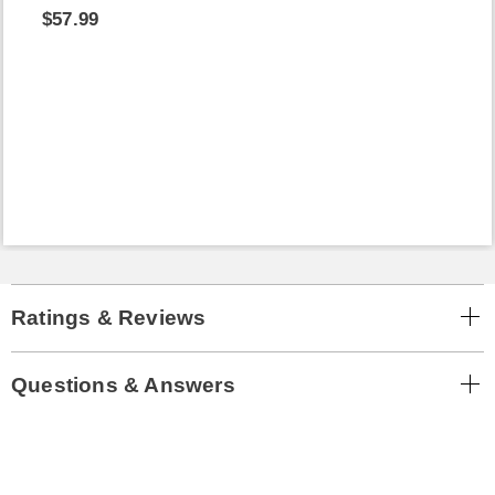
$57.99
Ratings & Reviews
Questions & Answers