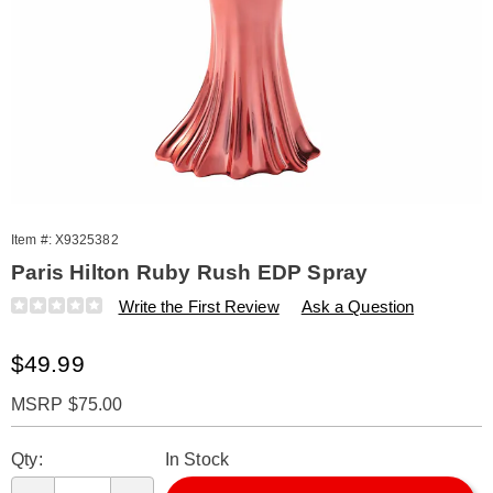
Item #:
X9325382
Paris Hilton Ruby Rush EDP Spray
Details
https://www.amerimark.com/p/paris-
Write the First Review
Ask a Question
hilton-
ruby-
Sale
$49.99
rush-
3.3oz-
Price
edp-
MSRP $75.00
spry-
Personalization
Pick
%28w%29-
Qty:
In Stock
325382.html
options
'n