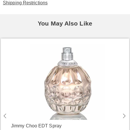
Shipping Restrictions
You May Also Like
Jimmy Choo EDT Spray