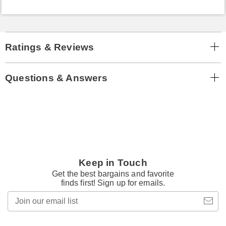
Ratings & Reviews
Questions & Answers
Keep in Touch
Get the best bargains and favorite
finds first! Sign up for emails.
Join
our
email
list