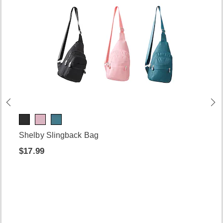
Shelby Slingback Bag
$17.99