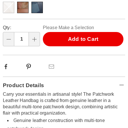
316686.html
Personalization
Pick
Qty:
Please Make a Selection
options
'n
Choose
Add to Cart
Qty
options
Facebook
Pinterest
Email
Additional
Product Details
Information
Carry your essentials in artisanal style! The Patchwork
Leather Handbag is crafted from genuine leather in a
beautiful multi-tone patchwork design, combining artistic
flair with practical organization.
Genuine leather construction with multi-tone