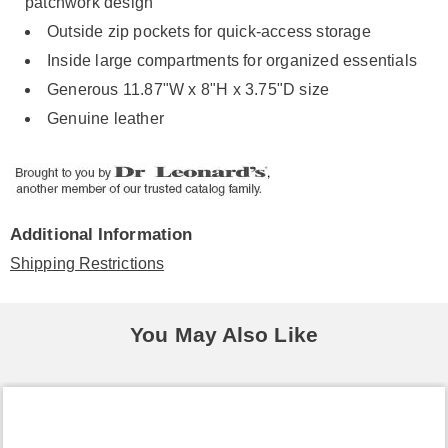
patchwork design
Outside zip pockets for quick-access storage
Inside large compartments for organized essentials
Generous 11.87"W x 8"H x 3.75"D size
Genuine leather
Additional Information
Shipping Restrictions
You May Also Like