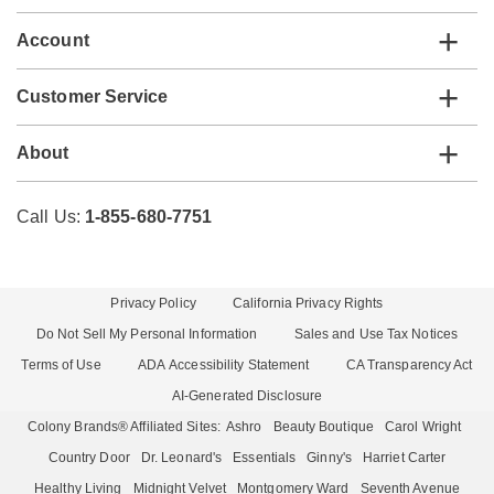
Account
Customer Service
About
Call Us:
1-855-680-7751
Privacy Policy
California Privacy Rights
Do Not Sell My Personal Information
Sales and Use Tax Notices
Terms of Use
ADA Accessibility Statement
CA Transparency Act
AI-Generated Disclosure
Colony Brands® Affiliated Sites:
Ashro
Beauty Boutique
Carol Wright
Country Door
Dr. Leonard's
Essentials
Ginny's
Harriet Carter
Healthy Living
Midnight Velvet
Montgomery Ward
Seventh Avenue