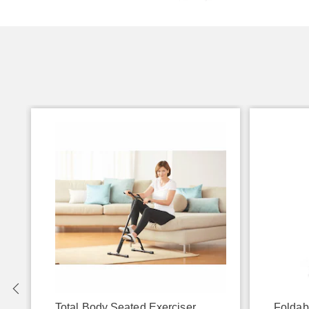
Total Body Seated Exerciser
Foldab