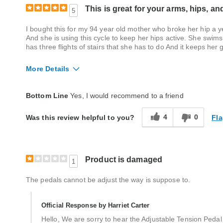
This is great for your arms, hips, an
5
I bought this for my 94 year old mother who broke her hip a 
And she is using this cycle to keep her hips active. She swims
has three flights of stairs that she has to do And it keeps he
More Details
Quality
Excellent
Bottom Line
Yes, I would recommend to a friend
4
0
Fla
Was this review helpful to you?
Product is damaged
1
The pedals cannot be adjust the way is suppose to.
Official Response by Harriet Carter
Hello, We are sorry to hear the Adjustable Tension Pedal 