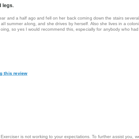
d legs.
year and a half ago and fell on her back coming down the stairs sever
 all summer along, and she drives by herself. Also she lives in a colon
r going, so yes I would recommend this, especially for anybody who had
g this review
Exerciser is not working to your expectations. To further assist you, 