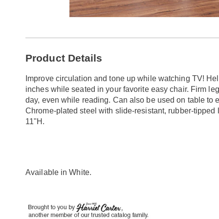
Go to slide 1
Additional
Product Details
Information
Improve circulation and tone up while watching TV! He
inches while seated in your favorite easy chair. Firm l
day, even while reading. Can also be used on table to 
Chrome-plated steel with slide-resistant, rubber-tipped
11"H.
Available in
White
.