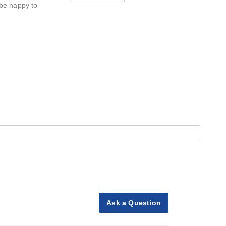
 be happy to
Ask a Question