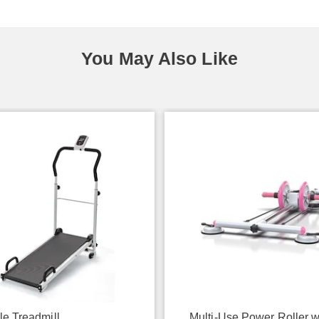
You May Also Like
le Treadmill
Multi-Use Power Roller w