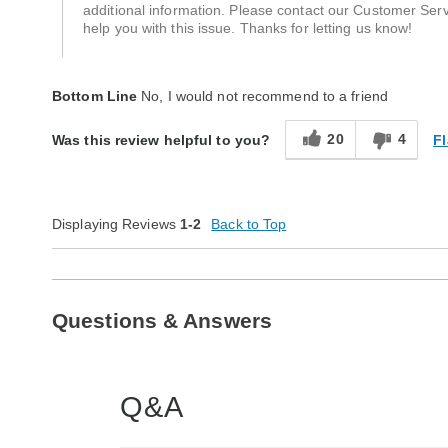
additional information. Please contact our Customer Se
help you with this issue. Thanks for letting us know!
Bottom Line
No, I would not recommend to a friend
20
4
Fl
Was this review helpful to you?
Displaying Reviews
1-2
Back to Top
Questions & Answers
Q&A