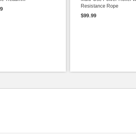
Resistance Rope
99
$99.99