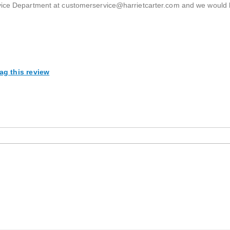
rvice Department at customerservice@harrietcarter.com and we would
ag this review