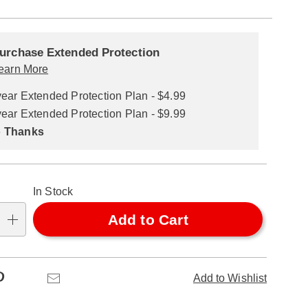
alization
nded
ns
urchase Extended Protection
ce
earn More
se
year Extended Protection Plan - $4.99
ns
ons
year Extended Protection Plan - $9.99
 Thanks
In Stock
Add to Cart
Pinterest
Email
Add to Wishlist