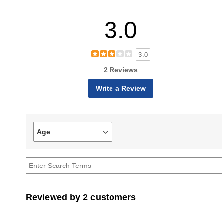
3.0
3.0
2 Reviews
Write a Review
Age
Filter
reviews
by
Age
Reviewed by 2 customers