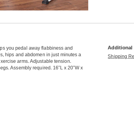
Go to slide 2
Additional
lps you pedal away flabbiness and
egs, hips and abdomen in just minutes a
Shipping Re
exercise arms. Adjustable tension.
 legs. Assembly required. 16"L x 20"W x