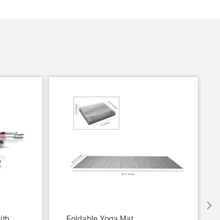
ith
Foldable Yoga Mat