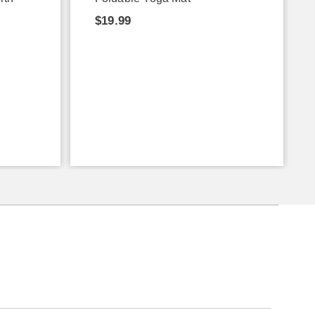
$19.99