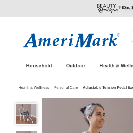
Amerimark
Household
Outdoor
Health & Well
Health & Wellness
Personal Care
Adjustable Tension Pedal Ex
Adjustable
Tension
Pedal
Exerciser,