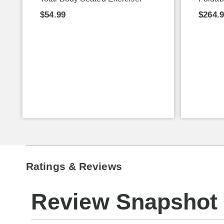
$54.99
$264.
Ratings & Reviews
Review Snapshot