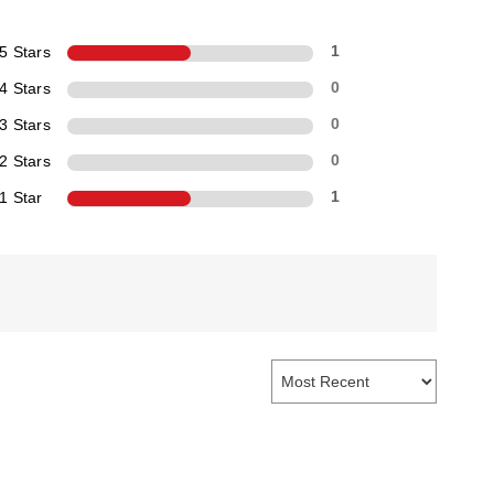
5 Stars
1
4 Stars
0
3 Stars
0
2 Stars
0
1 Star
1