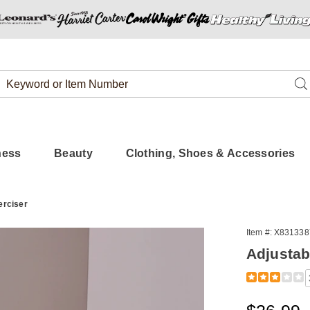
Search
Se
Catalog
ness
Beauty
Clothing, Shoes & Accessories
erciser
Item #:
X831338
Adjustab
Detail
https://www.
exerciser-
313387.html