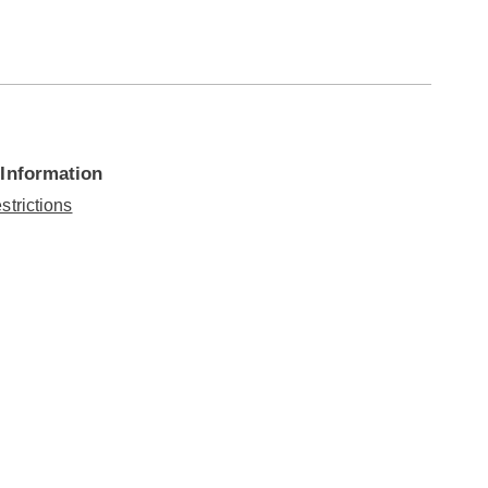
 Information
strictions