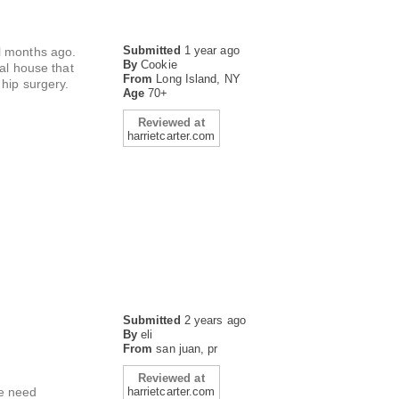
Submitted
1 year ago
al months ago.
By
Cookie
ial house that
From
Long Island, NY
 hip surgery.
Age
70+
Reviewed at
harrietcarter.com
Submitted
2 years ago
By
eli
From
san juan, pr
Reviewed at
we need
harrietcarter.com