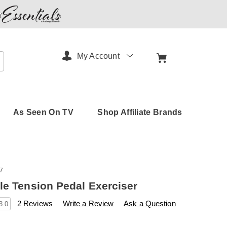
My Account
arch
As Seen On TV
Shop Affiliate Brands
7
le Tension Pedal Exerciser
s
amerimark.com/p/pedal-
2 Reviews
Write a Review
Ask a Question
3.0