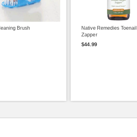
leaning Brush
Native Remedies Toenai
Zapper
9
$44.99