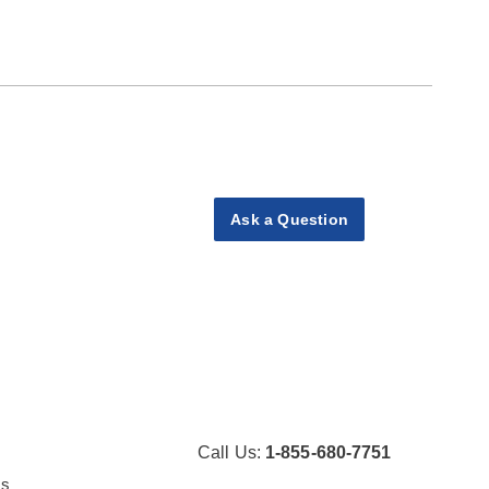
Ask a Question
Call Us:
1-855-680-7751
Us