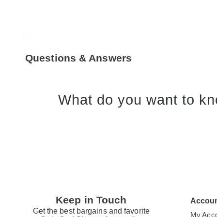
Questions & Answers
What do you want to kn
Keep in Touch
Accou
Get the best bargains and favorite
My Acc