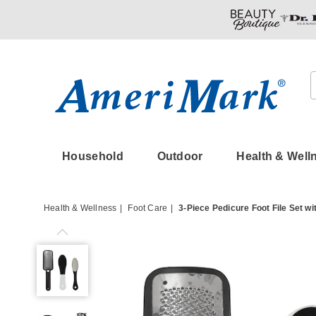
Amerimark
Household
Outdoor
Health & Well
Health & Wellness
Foot Care
3-Piece Pedicure Foot File Set wi
3-
Piece
Pedicure
Foot
File
Set
with