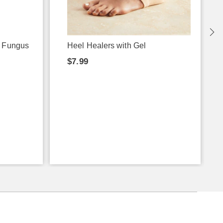
l Fungus
Heel Healers with Gel
$7.99