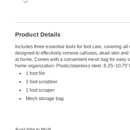
Go to slide 1
Go to slide 2
Go to slide 3
Go to slide 4
Go to slide 5
Additional
Product Details
Information
Includes three essential tools for foot care, covering all
designed to effectively remove calluses, dead skin and 
at home. Comes with a convenient mesh bag for easy stor
home organization. Plastic/stainless steel. 8.25–10.75"
1 foot file
1 foot scrubber
1 foot scraper
Mesh storage bag
Available in
Multi
.