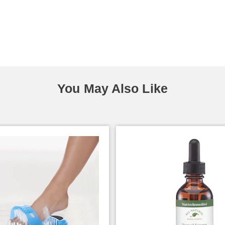
You May Also Like