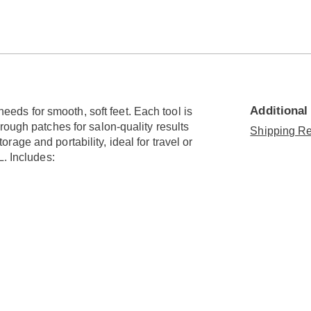
Go to slide 6
Go to slide 7
Go to slide 8
Go to slide 9
Go to slide 10
Additional
 needs for smooth, soft feet. Each tool is
rough patches for salon-quality results
Shipping Re
age and portability, ideal for travel or
L. Includes: