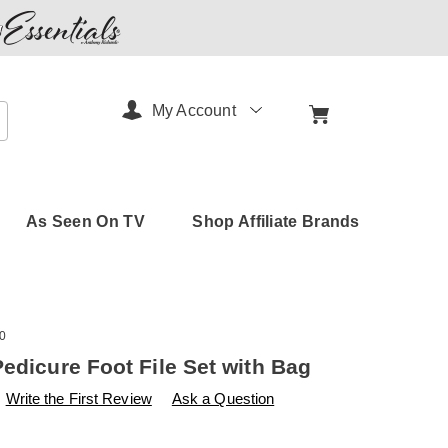
My Account
arch
As Seen On TV
Shop Affiliate Brands
0
Pedicure Foot File Set with Bag
s
amerimark.com/p/pedicure-
Write the First Review
Ask a Question