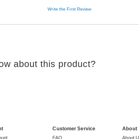
Write the First Review
ow about this product?
nt
Customer Service
About
ount
FAQ
About 