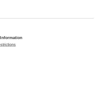
 Information
strictions