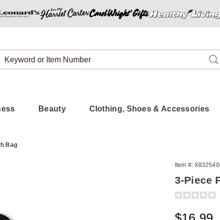
Search
Se
Catalog
ness
Beauty
Clothing, Shoes & Accessories
th Bag
Item #:
X832540
3-Piece 
Detail
https://www.
foot-
file-
Sale
$16.99