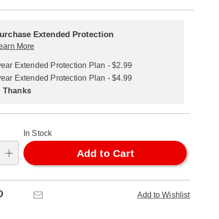
alization
nded
ns
urchase Extended Protection
ce
earn More
se
year Extended Protection Plan - $2.99
ns
ons
year Extended Protection Plan - $4.99
 Thanks
In Stock
Add to Cart
Pinterest
Email
Add to Wishlist