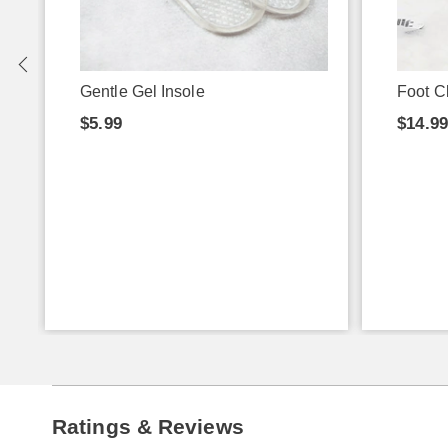
Gentle Gel Insole
Foot C
$5.99
$14.9
Ratings & Reviews