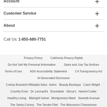
Account
Customer Service
About
Call Us:
1-855-680-7751
Privacy Policy
California Privacy Rights
Do Not Sell My Personal Information
Sales and Use Tax Notices
Terms of Use
ADA Accessibility Statement
CA Transparency Act
AI-Generated Disclosure
Colony Brands® Affiliated Sites:
Ashro
Beauty Boutique
Carol Wright
Country Door
Dr. Leonard's
Essentials
Ginny's
Harriet Carter
Healthy Living
Midnight Velvet
Montgomery Ward
Seventh Avenue
The Swiss Colony
The Tender Filet
The Wisconsin Cheeseman