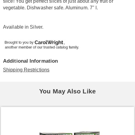
slice! You get perfect slices of just about any fruit or
vegetable. Dishwasher safe. Aluminum. 7" l.
Available in
Silver
.
Additional Information
Shipping Restrictions
You May Also Like