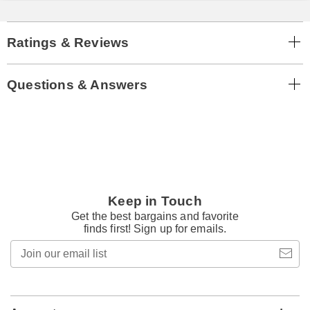
Ratings & Reviews
Questions & Answers
Keep in Touch
Get the best bargains and favorite
finds first! Sign up for emails.
Join
our
email
list