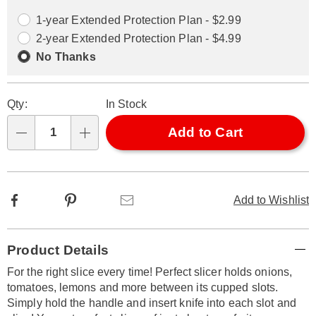
options
Options
1-year Extended Protection Plan - $2.99
2-year Extended Protection Plan - $4.99
No Thanks
Qty:
In Stock
Add to Cart
Qty
Facebook
Pinterest
Email
Add to Wishlist
Additional
Product Details
Information
For the right slice every time! Perfect slicer holds onions,
tomatoes, lemons and more between its cupped slots.
Simply hold the handle and insert knife into each slot and