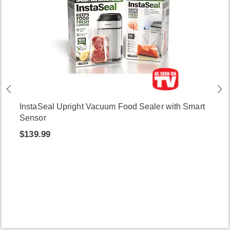
InstaSeal Upright Vacuum Food Sealer with Smart
Sensor
$139.99