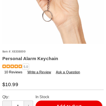
Item #:
X8308899
Personal Alarm Keychain
Details
https://www.amerimark.com/p/personal-
5.0
alarm-
10 Reviews
Write a Review
Ask a Question
keychain-
308899.html
Sale
$10.99
Price
Personalization
Pick
Qty:
In Stock
options
'n