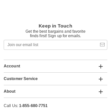
Keep in Touch
Get the best bargains and favorite
finds first! Sign up for emails.
Join
our
email
list
Account
Customer Service
About
Call Us:
1-855-680-7751