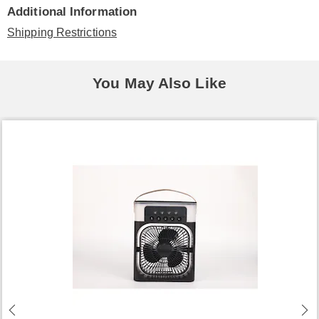
Additional Information
Shipping Restrictions
You May Also Like