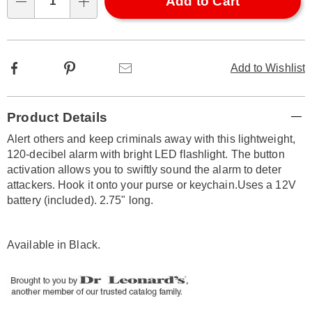
Choose
Add to Cart
Qty
options
Facebook
Pinterest
Email
Add to Wishlist
Additional
Product Details
Information
Alert others and keep criminals away with this lightweight,
120-decibel alarm with bright LED flashlight. The button
activation allows you to swiftly sound the alarm to deter
attackers. Hook it onto your purse or keychain.Uses a 12V
battery (included). 2.75" long.
Available in
Black
.