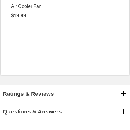
Air Cooler Fan
$19.99
Ratings & Reviews
Questions & Answers