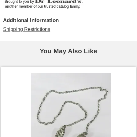
Additional Information
Shipping Restrictions
You May Also Like