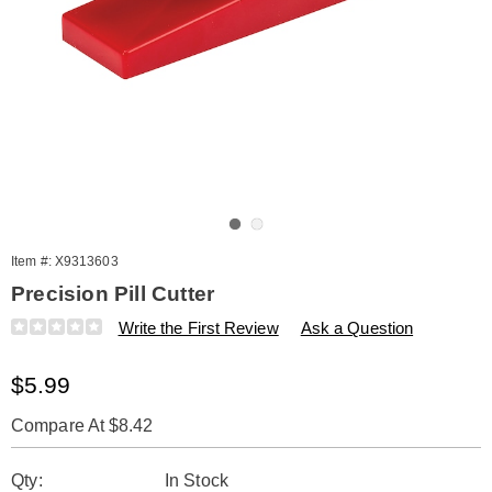
Go to slide 1
Go to slide 2
Item #:
X9313603
Precision Pill Cutter
Details
https://www.amerimark.com/p/pill-
Write the First Review
Ask a Question
cutter-
313603.html
Sale
$5.99
Price
Compare At $8.42
Personalization
Pick
Qty:
In Stock