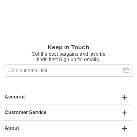
Keep in Touch
Get the best bargains and favorite
finds first! Sign up for emails.
Join
our
email
list
Account
Customer Service
About