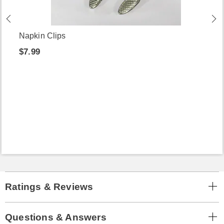
Napkin Clips
$7.99
Ratings & Reviews
Questions & Answers