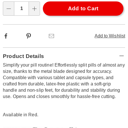
options
'n
Choose
Add to Cart
Qty
options
Facebook
Pinterest
Email
Add to Wishlist
Additional
Product Details
Information
Simplify your pill routine! Effortlessly split pills of almost any
size, thanks to the metal blade designed for accuracy.
Compatible with various tablet and capsule types, and
crafted from durable, latex-free plastic with a soft-grip
handle and non-slip feet, for durability and stability during
use. Opens and closes smoothly for hassle-free cutting.
Available in
Red
.