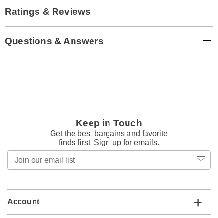
Ratings & Reviews
Questions & Answers
Keep in Touch
Get the best bargains and favorite
finds first! Sign up for emails.
Join
our
email
list
Account