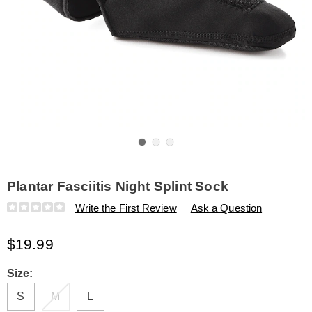
Go to slide 1
Go to slide 2
Go to slide 3
Plantar Fasciitis Night Splint Sock
Details
https://www.amerimark.com/p/plantar-
Write the First Review
Ask a Question
fasciitis-
night-
$19.99
splint-
sock-
315692.html
Variations
Size:
S
M
L