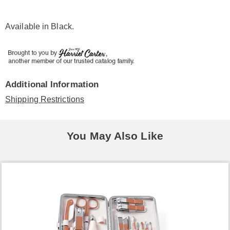
Available in
Black
.
Additional Information
Shipping Restrictions
You May Also Like