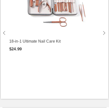
18-in-1 Ultimate Nail Care Kit
$24.99