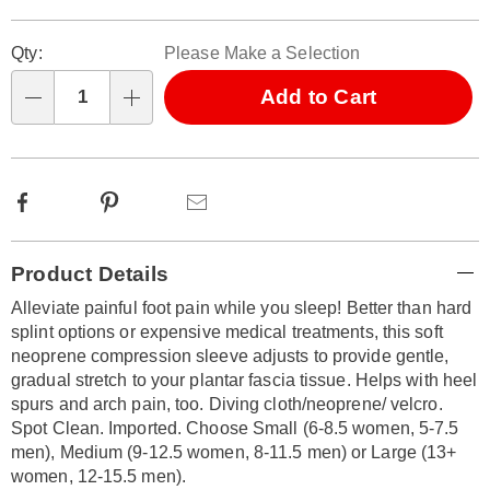
Personalization
Pick
Qty:
Please Make a Selection
options
'n
Choose
Add to Cart
Qty
options
Facebook
Pinterest
Email
Additional
Product Details
Information
Alleviate painful foot pain while you sleep! Better than hard
splint options or expensive medical treatments, this soft
neoprene compression sleeve adjusts to provide gentle,
gradual stretch to your plantar fascia tissue. Helps with heel
spurs and arch pain, too. Diving cloth/neoprene/ velcro.
Spot Clean. Imported. Choose Small (6-8.5 women, 5-7.5
men), Medium (9-12.5 women, 8-11.5 men) or Large (13+
women, 12-15.5 men).