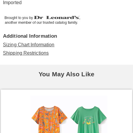
Imported
Additional Information
Sizing Chart Information
Shipping Restrictions
You May Also Like