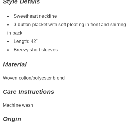
Style Details
Sweetheart neckline
3-button placket with soft pleating in front and shirring
in back
Length: 42"
Breezy short sleeves
Material
Woven cotton/polyester blend
Care Instructions
Machine wash
Origin