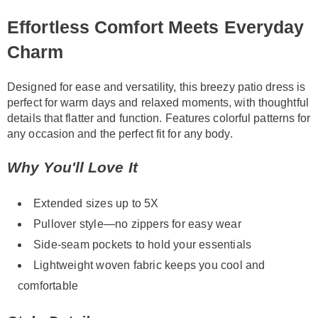
Information
Effortless Comfort Meets Everyday
Charm
Designed for ease and versatility, this breezy patio dress is
perfect for warm days and relaxed moments, with thoughtful
details that flatter and function. Features colorful patterns for
any occasion and the perfect fit for any body.
Why You'll Love It
Extended sizes up to 5X
Pullover style—no zippers for easy wear
Side-seam pockets to hold your essentials
Lightweight woven fabric keeps you cool and
comfortable