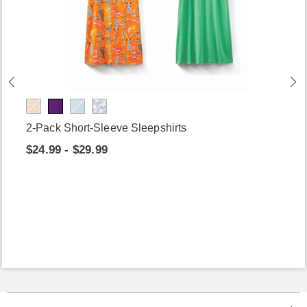
2-Pack Short-Sleeve Sleepshirts
$24.99 - $29.99