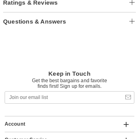
Ratings & Reviews
Questions & Answers
Keep in Touch
Get the best bargains and favorite
finds first! Sign up for emails.
Join
our
email
list
Account