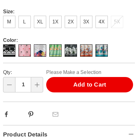
Size:
M
L
XL
1X
2X
3X
4X
5X
Color:
Personalization
Pick
Qty:
Please Make a Selection
options
'n
Choose
Add to Cart
Qty
options
Facebook
Pinterest
Email
Additional
Product Details