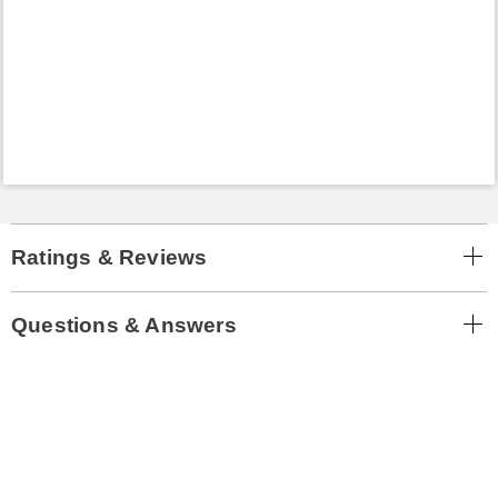
Ratings & Reviews
Questions & Answers