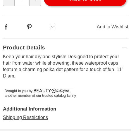
Qty
options
Facebook
Pinterest
Email
Add to Wishlist
Additional
Product Details
Information
Keep your hair dry and stylish! Designed to protect your
hair from water while showering, these waterproof caps
feature a charming polka dot pattern for a touch of fun. 11"
Diam.
Additional Information
Shipping Restrictions