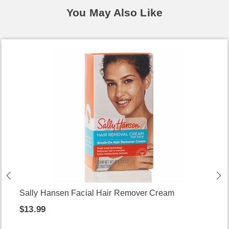
You May Also Like
Sally Hansen Facial Hair Remover Cream
$13.99