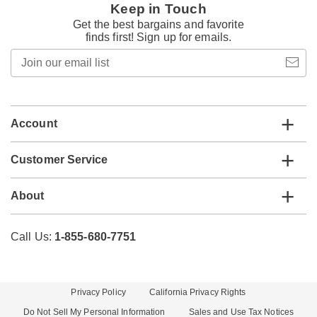
Keep in Touch
Get the best bargains and favorite
finds first! Sign up for emails.
Join
our
email
list
Account
Customer Service
About
Call Us:
1-855-680-7751
Privacy Policy
California Privacy Rights
Do Not Sell My Personal Information
Sales and Use Tax Notices