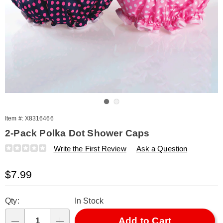
Go to slide 1
Go to slide 2
Item #:
X8316466
2-Pack Polka Dot Shower Caps
Details
https://www.amerimark.com/p/polka-
Write the First Review
Ask a Question
dot-
shower-
Sale
$7.99
cap-
s%2F2-
Price
Personalization
Pick
316466.html
Qty:
In Stock
options
'n
Choose
Add to Cart