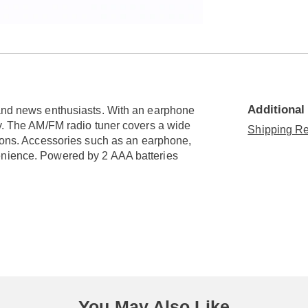
Go to slide 3
Go to slide 4
Additional
 and news enthusiasts. With an earphone
ly. The AM/FM radio tuner covers a wide
Shipping Re
tions. Accessories such as an earphone,
enience. Powered by 2 AAA batteries
You May Also Like