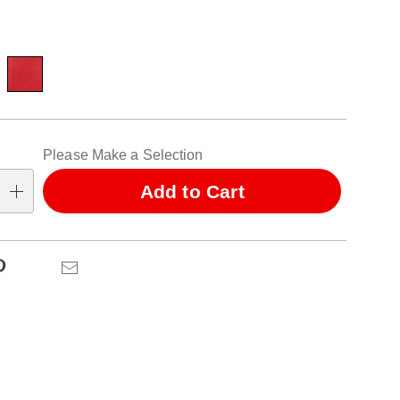
ions
alization
Please Make a Selection
ns
Add to Cart
se
ns
Pinterest
Email