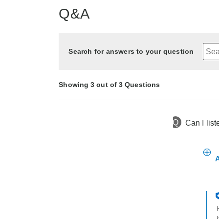
Q&A
Search for answers to your question
Showing 3 out of 3 Questions
Q
Can I lis
3 months ago
Asked by Too sweet
2 years ago
2 years ago
Asked by ken
Asked by cin
A