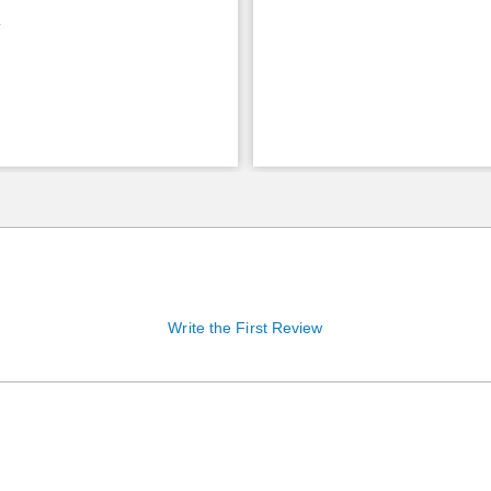
9
Write the First Review