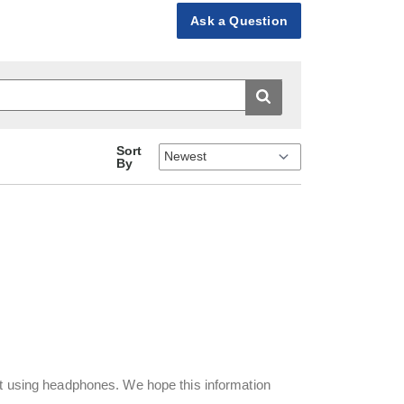
Ask a Question
Sort
By
ut using headphones. We hope this information