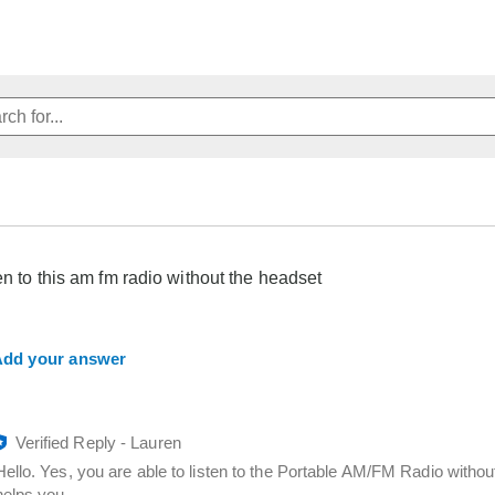
ten to this am fm radio without the headset
dd your answer
Verified Reply
-
Lauren
Hello. Yes, you are able to listen to the Portable AM/FM Radio witho