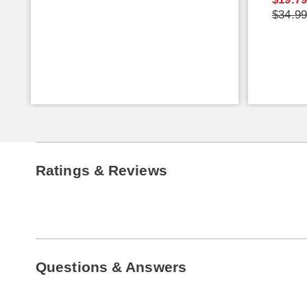
$34.9
Ratings & Reviews
Questions & Answers