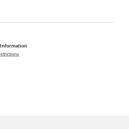
 Information
strictions