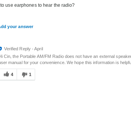
you
 to use earphones to hear the radio?
dd your answer
Verified Reply
-
April
Hi Cin, the Portable AM/FM Radio does not have an external speaker
user manual for your convenience. We hope this information is helpfu
Was
his
4
1
answer
elpful
o
you