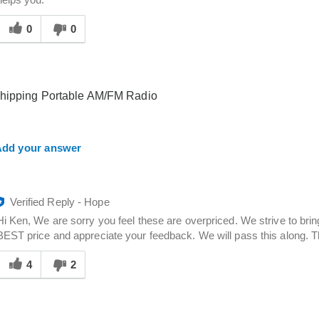
helps you.
Was
his
0
0
answer
elpful
o
you
shipping Portable AM/FM Radio
dd your answer
Verified Reply
-
Hope
Hi Ken, We are sorry you feel these are overpriced. We strive to bri
BEST price and appreciate your feedback. We will pass this along. 
Was
his
4
2
answer
elpful
o