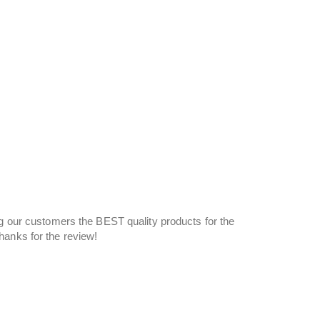
ng our customers the BEST quality products for the
Thanks for the review!