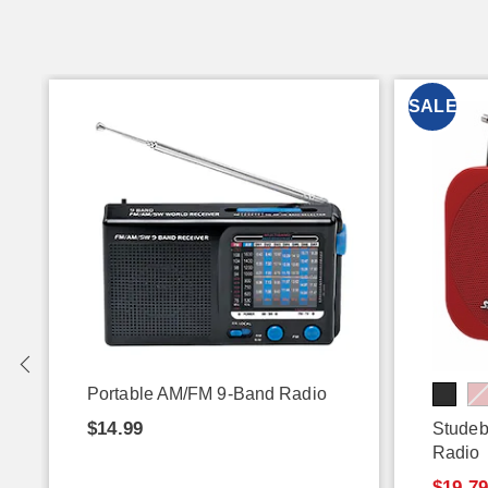
SALE
Portable AM/FM 9-Band Radio
$14.99
Studeb
Radio
$19.7