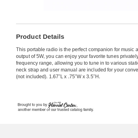
Go to slide 1
Go to slide 2
Additional
Product Details
Information
This portable radio is the perfect companion for music
output of 5W, you can enjoy your favorite tunes private
frequency range, allowing you to tune in to various sta
neck strap and user manual are included for your conv
(not included). 1.67"L x .75"W x 3.5"H.