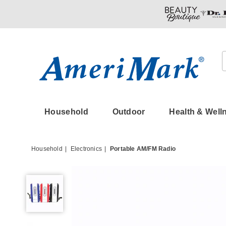
Amerimark
Household
Outdoor
Health & Well
Household
Electronics
Portable AM/FM Radio
Portable
AM/FM
Radio,