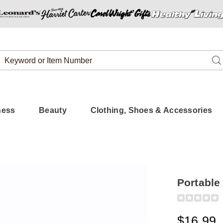
Search
Se
Catalog
ness
Beauty
Clothing, Shoes & Accessories
Portable
Detail
https://www.
am-
fm-
$16.99