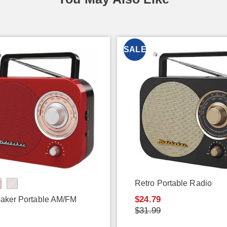
SALE
Retro Portable Radio
$24.79
aker Portable AM/FM
$31.99
9