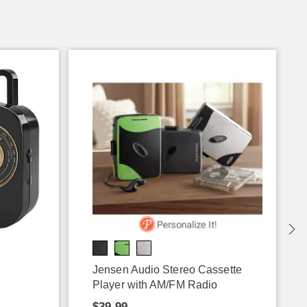
Jensen Audio Stereo Cassette
Player with AM/FM Radio
$39.99