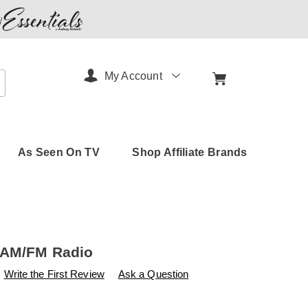
My Account
arch
As Seen On TV
Shop Affiliate Brands
 AM/FM Radio
s
amerimark.com/p/portable-
Write the First Review
Ask a Question