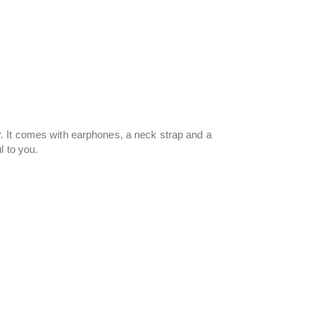
. It comes with earphones, a neck strap and a
l to you.