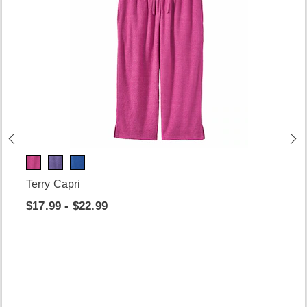
Terry Capri
$17.99 - $22.99