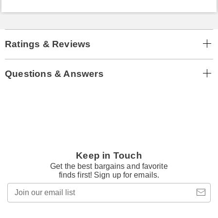
Ratings & Reviews
Questions & Answers
Keep in Touch
Get the best bargains and favorite
finds first! Sign up for emails.
Join
our
email
list