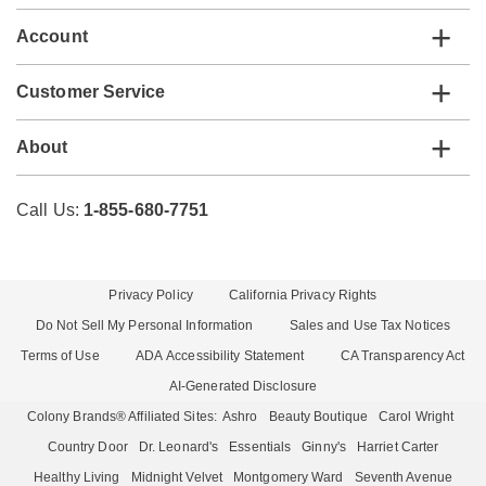
Account
Customer Service
About
Call Us:
1-855-680-7751
Privacy Policy
California Privacy Rights
Do Not Sell My Personal Information
Sales and Use Tax Notices
Terms of Use
ADA Accessibility Statement
CA Transparency Act
AI-Generated Disclosure
Colony Brands® Affiliated Sites:
Ashro
Beauty Boutique
Carol Wright
Country Door
Dr. Leonard's
Essentials
Ginny's
Harriet Carter
Healthy Living
Midnight Velvet
Montgomery Ward
Seventh Avenue