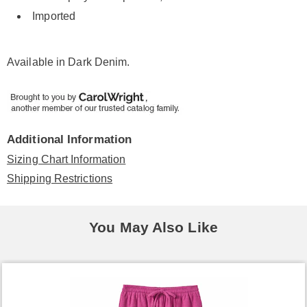
Imported
Available in
Dark Denim
.
Additional Information
Sizing Chart Information
Shipping Restrictions
You May Also Like