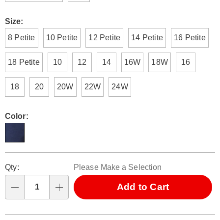
Size:
8 Petite
10 Petite
12 Petite
14 Petite
16 Petite
18 Petite
10
12
14
16W
18W
16
18
20
20W
22W
24W
Color:
Personalization
Pick
Qty:
Please Make a Selection
options
'n
Choose
Add to Cart
Qty
options