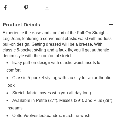
Facebook
Pinterest
Email
Additional
Product Details
Information
Experience the ease and comfort of the Pull-On Straight-
Leg Jean, featuring a convenient elastic waist with no-fuss
pull-on design. Getting dressed will be a breeze. With
classic 5-pocket styling and a faux fly, you'll get authentic
denim style with the comfort of stretch.
Easy pull-on design with elastic waist insets for
comfort
Classic 5-pocket styling with faux fly for an authentic
look
Stretch fabric moves with you all day long
Available in Petite (27"), Misses (29"), and Plus (29")
inseams
Cotton/polyester/spandex; machine wash