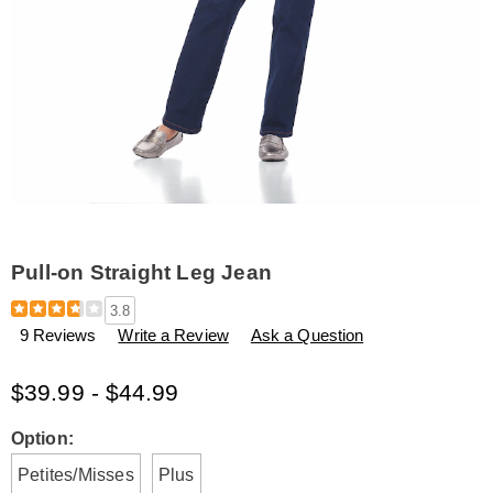
Pull-on Straight Leg Jean
Details
https://www.amerimark.com/p/pull-
3.8
on-
9 Reviews
Write a Review
Ask a Question
straight-
leg-
jean-
$39.99 - $44.99
H6309118.html
Variations
Option:
Petites/Misses
Plus