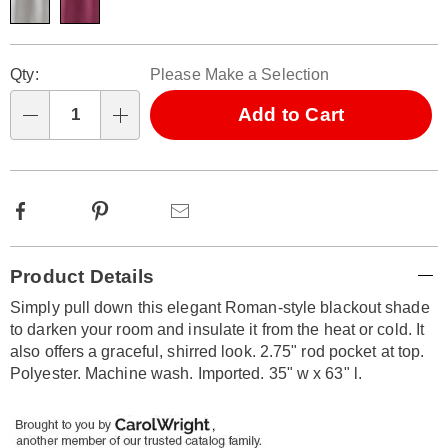
Personalization
Pick
Qty:
Please Make a Selection
options
'n
Choose
Add to Cart
Qty
options
Facebook
Pinterest
Email
Additional
Product Details
Information
Simply pull down this elegant Roman-style blackout shade
to darken your room and insulate it from the heat or cold. It
also offers a graceful, shirred look. 2.75" rod pocket at top.
Polyester. Machine wash. Imported. 35" w x 63" l.