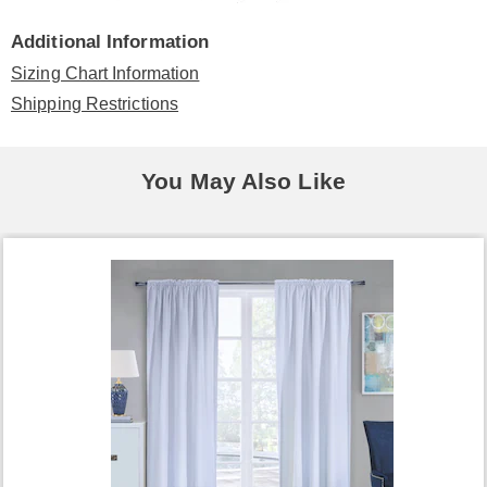
Additional Information
Sizing Chart Information
Shipping Restrictions
You May Also Like