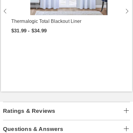
Thermalogic Total Blackout Liner
$31.99 - $34.99
Ratings & Reviews
Questions & Answers