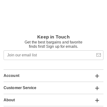
Keep in Touch
Get the best bargains and favorite
finds first! Sign up for emails.
Join
our
email
list
Account
Customer Service
About