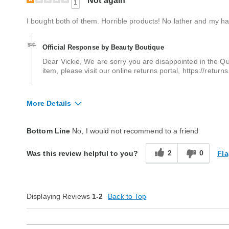
Not again
1
I bought both of them. Horrible products! No lather and my hai
Official Response by Beauty Boutique
Dear Vickie, We are sorry you are disappointed in the Qu
item, please visit our online returns portal, https://retu
More Details
Quality
Poor
Bottom Line
No, I would not recommend to a friend
2
0
Fla
Was this review helpful to you?
Displaying Reviews
1-2
Back to Top