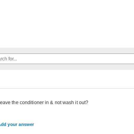
eave the conditioner in & not wash it out?
dd your answer