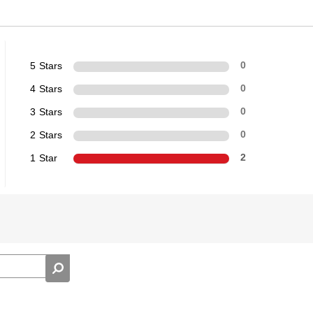
5 Stars
0
4 Stars
0
3 Stars
0
2 Stars
0
1 Star
2