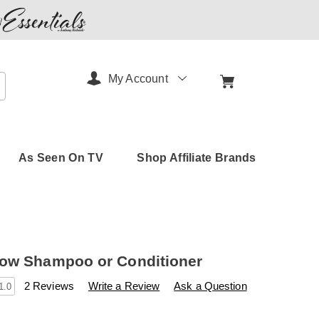
My Account
arch
As Seen On TV
Shop Affiliate Brands
ow Shampoo or Conditioner
s
amerimark.com/p/quick-
2 Reviews
Write a Review
Ask a Question
1.0