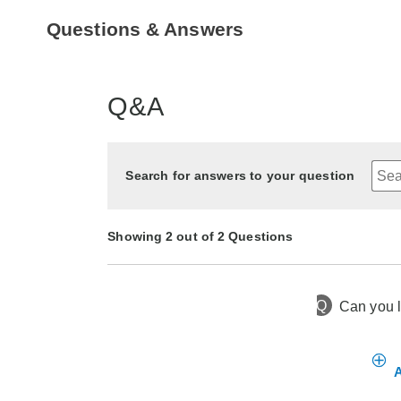
Questions & Answers
Q&A
Search for answers to your question
Showing 2 out of 2 Questions
Q
Can you l
11 months ago
Asked by Brilliant
2 years ago
Asked by Pat
A