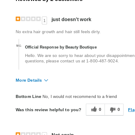
just doesn't work
1
No extra hair growth and hair still feels dirty.
Official Response by Beauty Boutique
Hello. We are so sorry to hear about your disappointmen
questions, please contact us at 1-800-487-9024.
More Details
Quality
Poor
Bottom Line
No, I would not recommend to a friend
0
0
Fla
Was this review helpful to you?