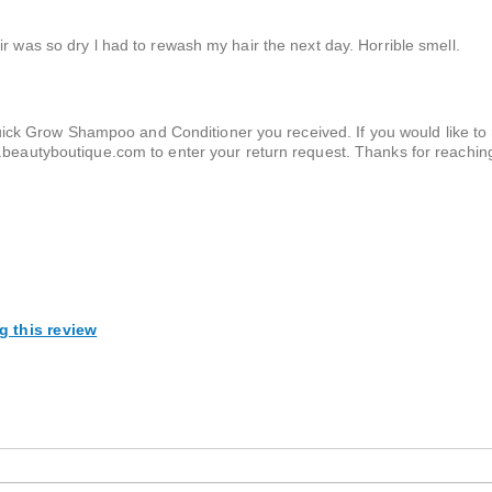
r was so dry l had to rewash my hair the next day. Horrible smell.
ick Grow Shampoo and Conditioner you received. If you would like to r
rns.beautyboutique.com to enter your return request. Thanks for reachin
g this review