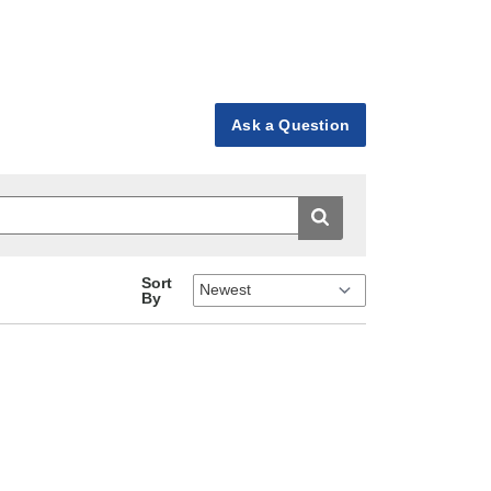
Ask a Question
Sort
By