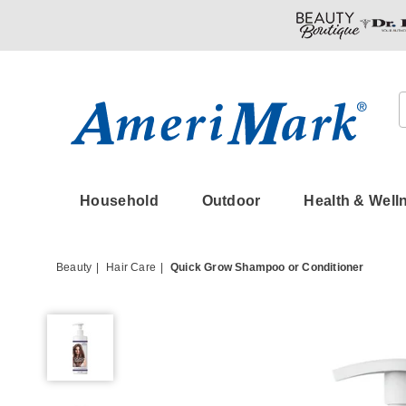
Amerimark
Household
Outdoor
Health & Well
Beauty
Hair Care
Quick Grow Shampoo or Conditioner
Quick
Grow
Shampoo
or
Conditioner,