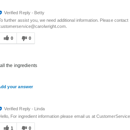
Verified Reply
-
Betty
To further assist you, we need additional information. Please contac
customerservice@carolwright.com.
Was
his
0
0
answer
elpful
o
you
all the ingredients
dd your answer
Verified Reply
-
Linda
Hello, For ingredient information please email us at CustomerSer
Was
his
1
0