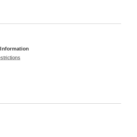
 Information
strictions