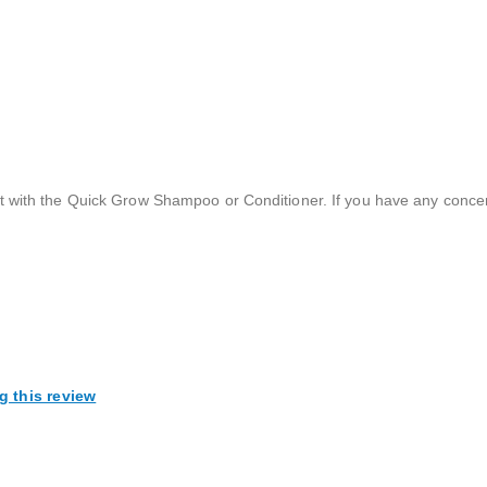
t with the Quick Grow Shampoo or Conditioner. If you have any conce
g this review