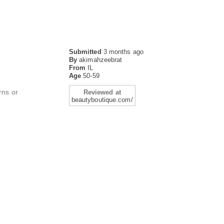
Submitted
3 months ago
By
akimahzeebrat
From
IL
Age
50-59
rns or
Reviewed at
beautyboutique.com/