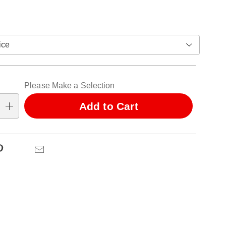
ions
alization
Please Make a Selection
ns
Add to Cart
se
ns
Pinterest
Email