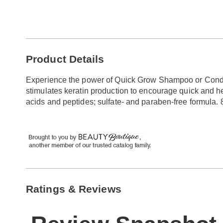
Go to slide 1
Go to slide 2
Additional
Product Details
Information
Experience the power of Quick Grow Shampoo or Conditi
stimulates keratin production to encourage quick and h
acids and peptides; sulfate- and paraben-free formula. 8 
Ratings & Reviews