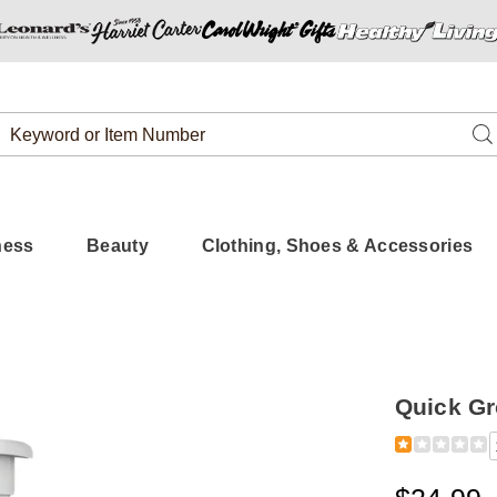
Search
Se
Catalog
ness
Beauty
Clothing, Shoes & Accessories
Quick Gr
Detail
https://www.
grow-
shampoo-