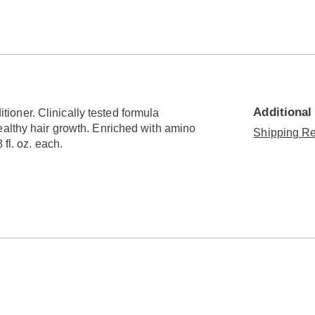
Go to slide 3
Additional
oner. Clinically tested formula
ealthy hair growth. Enriched with amino
Shipping Re
fl. oz. each.