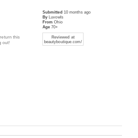
Submitted
10 months ago
By
Luvowls
From
Ohio
Age
70+
eturn this
Reviewed at
beautyboutique.com/
g out!