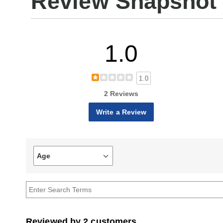
Review Snapshot
1.0
1.0
2 Reviews
Write a Review
Age
Filter
reviews
by
Age
Reviewed by 2 customers