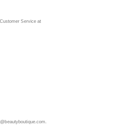
t Customer Service at
vice@beautyboutique.com.