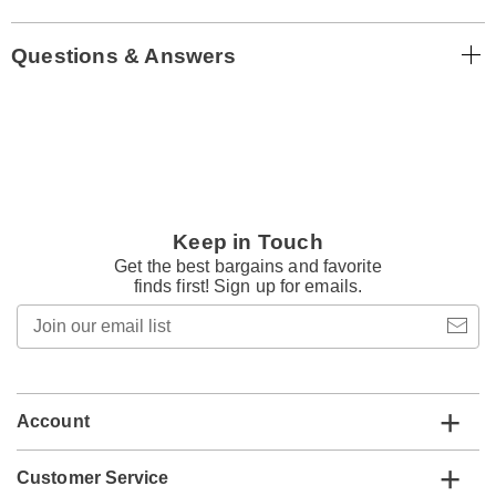
Questions & Answers
Keep in Touch
Get the best bargains and favorite
finds first! Sign up for emails.
Join
our
email
list
Account
Customer Service