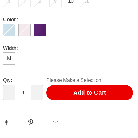
6
7
8
9
10
11
Color:
Width:
M
Personalization
Pick
Qty:
Please Make a Selection
options
'n
Choose
Add to Cart
Qty
options
Facebook
Pinterest
Email
Additional