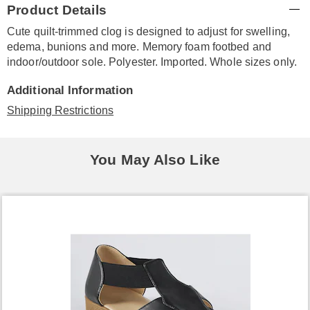
Product Details
Information
Cute quilt-trimmed clog is designed to adjust for swelling,
edema, bunions and more. Memory foam footbed and
indoor/outdoor sole. Polyester. Imported. Whole sizes only.
Additional Information
Shipping Restrictions
You May Also Like