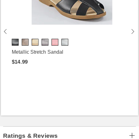
Metallic Stretch Sandal
$14.99
Ratings & Reviews